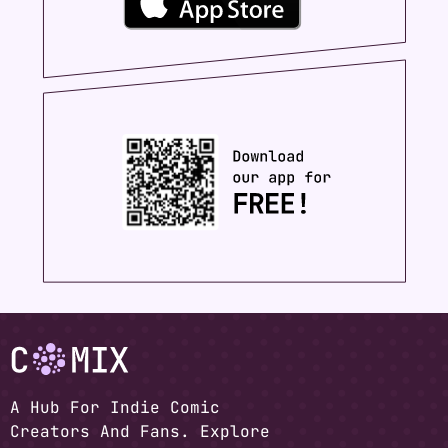
A Hub For Indie Comic
Creators And Fans. Explore