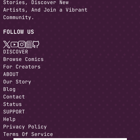
Stories, Discover New
Artists, And Join a Vibrant
Community.
FOLLOW US
DISCOVER
Browse Comics
For Creators
ABOUT
Our Story
Blog
Contact
Status
SUPPORT
Help
Privacy Policy
Terms Of Service