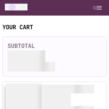
YOUR CART
SUBTOTAL