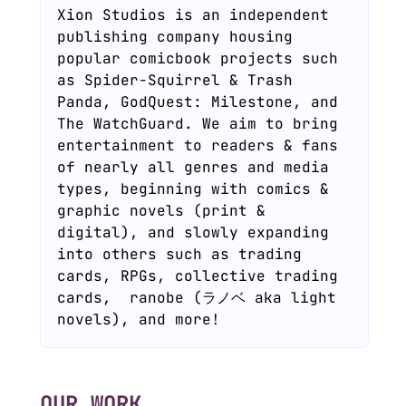
Xion Studios is an independent
publishing company housing
popular comicbook projects such
as Spider-Squirrel & Trash
Panda, GodQuest: Milestone, and
The WatchGuard. We aim to bring
entertainment to readers & fans
of nearly all genres and media
types, beginning with comics &
graphic novels (print &
digital), and slowly expanding
into others such as trading
cards, RPGs, collective trading
cards, ranobe (ラノベ aka light
novels), and more!
OUR WORK