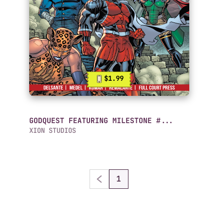
$1.99
GODQUEST FEATURING MILESTONE #...
XION STUDIOS
1