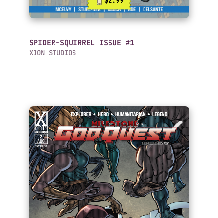
$2.99
SPIDER-SQUIRREL ISSUE #1
XION STUDIOS