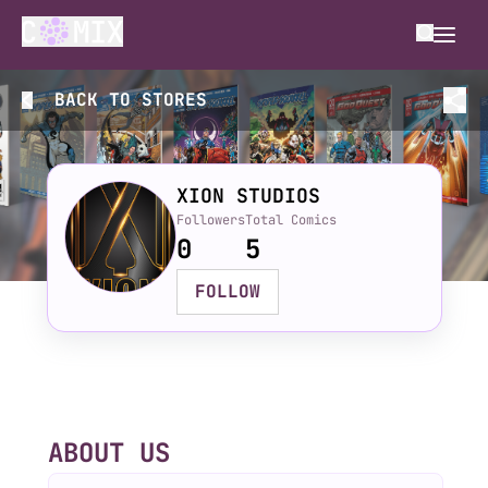
BACK TO
STORES
XION STUDIOS
Followers
Total Comics
0
5
FOLLOW
ABOUT US