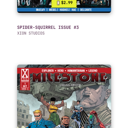
$2.99
SPIDER-SQUIRREL ISSUE #3
XION STUDIOS