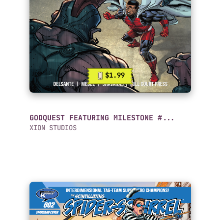
$1.99
GODQUEST FEATURING MILESTONE #...
XION STUDIOS