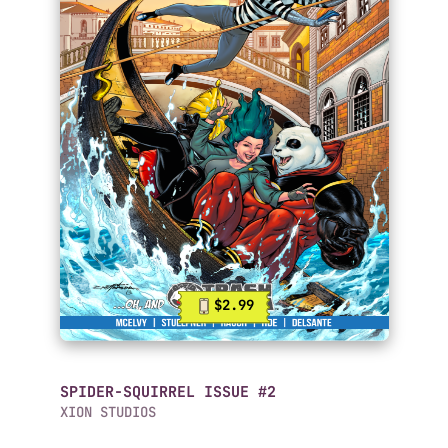
$2.99
SPIDER-SQUIRREL ISSUE #2
XION STUDIOS