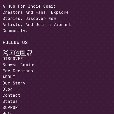
A Hub For Indie Comic
Creators And Fans. Explore
Stories, Discover New
Artists, And Join a Vibrant
Community.
FOLLOW US
DISCOVER
Browse Comics
For Creators
ABOUT
Our Story
Blog
Contact
Status
SUPPORT
Help