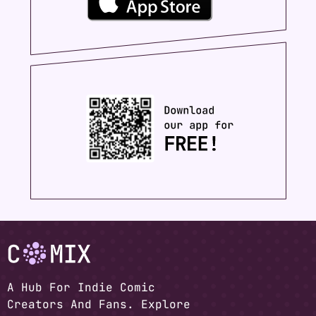
A Hub For Indie Comic
Creators And Fans. Explore