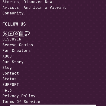
Stories, Discover New
Artists, And Join a Vibrant
Community.
FOLLOW US
DISCOVER
Browse Comics
For Creators
ABOUT
Our Story
Blog
Contact
Status
SUPPORT
Help
Privacy Policy
Terms Of Service