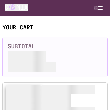
YOUR CART
SUBTOTAL