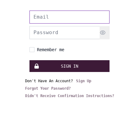
Email address
Password
Remember me
SIGN IN
Don't Have An Account?
Sign Up
Forgot Your Password?
Didn't Receive Confirmation Instructions?