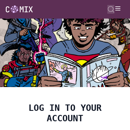
LOG IN TO YOUR
ACCOUNT