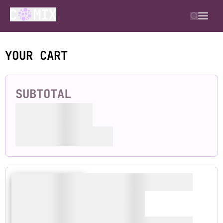
YOUR CART
SUBTOTAL