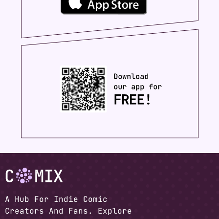
A Hub For Indie Comic
Creators And Fans. Explore