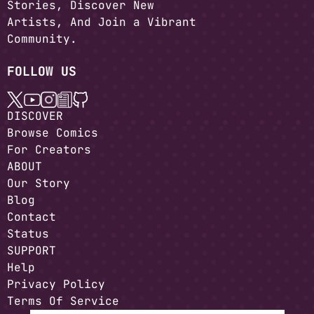
Stories, Discover New
Artists, And Join a Vibrant
Community.
FOLLOW US
DISCOVER
Browse Comics
For Creators
ABOUT
Our Story
Blog
Contact
Status
SUPPORT
Help
Privacy Policy
Terms Of Service