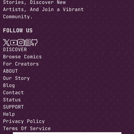
Stories, Discover New
Artists, And Join a Vibrant
Community.
FOLLOW US
DISCOVER
Browse Comics
For Creators
ABOUT
Our Story
Blog
Contact
Status
SUPPORT
Help
Privacy Policy
Terms Of Service