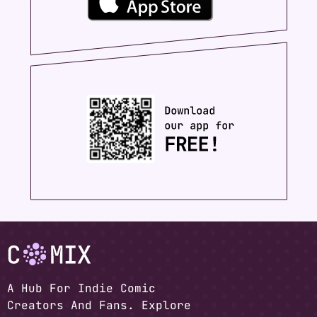
A Hub For Indie Comic
Creators And Fans. Explore