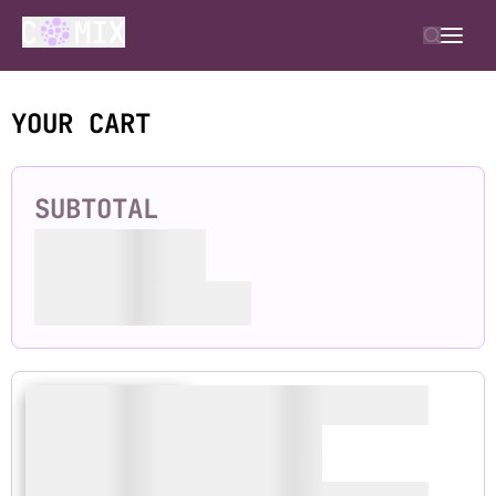
YOUR CART
SUBTOTAL