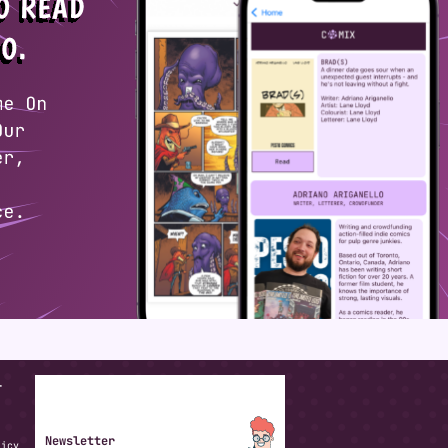
T
Newsletter
licy