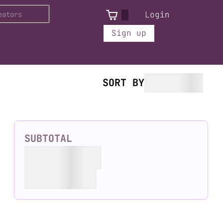
Login
Sign up
SORT BY
SUBTOTAL