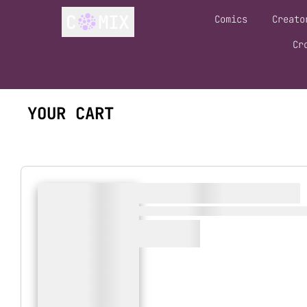
Comics
Creato
Cr
YOUR CART