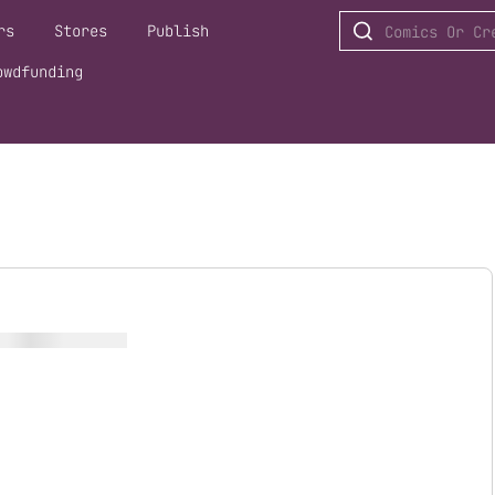
rs
Stores
Publish
owdfunding