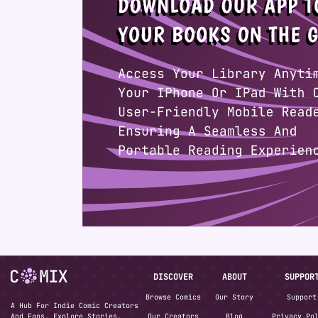
DISCOVER
ABOUT
SUPPOR
Browse Comics
Our Story
Support
A Hub For Indie Comic Creators
And Fans. Explore Stories,
Our Creators
Blog
Privacy Po