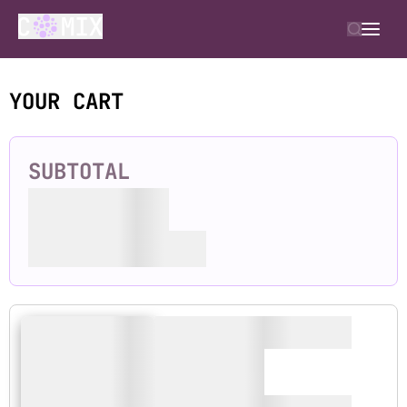
YOUR CART
SUBTOTAL