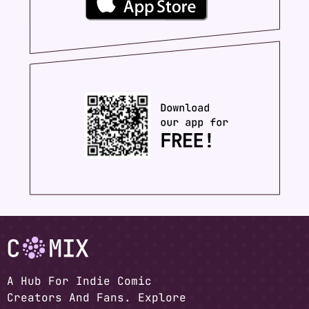
A Hub For Indie Comic
Creators And Fans. Explore