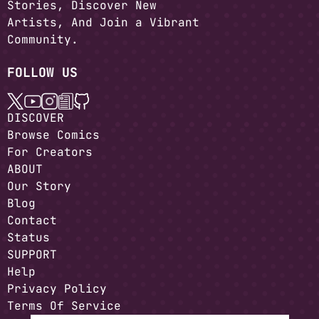
Stories, Discover New
Artists, And Join a Vibrant
Community.
FOLLOW US
DISCOVER
Browse Comics
For Creators
ABOUT
Our Story
Blog
Contact
Status
SUPPORT
Help
Privacy Policy
Terms Of Service