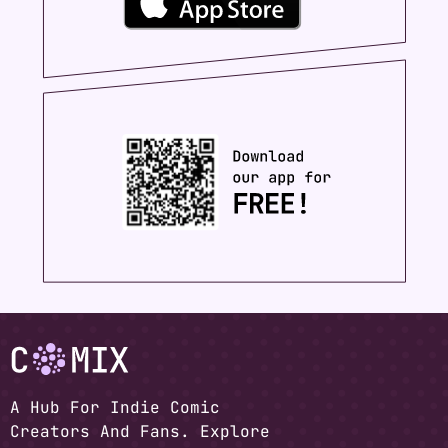
A Hub For Indie Comic
Creators And Fans. Explore