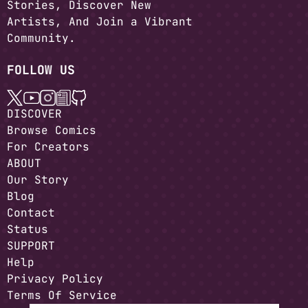
Stories, Discover New
Artists, And Join a Vibrant
Community.
FOLLOW US
DISCOVER
Browse Comics
For Creators
ABOUT
Our Story
Blog
Contact
Status
SUPPORT
Help
Privacy Policy
Terms Of Service