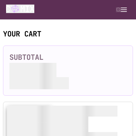
YOUR CART
SUBTOTAL