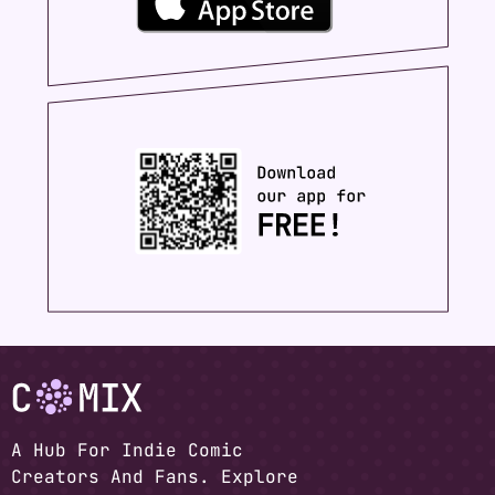
A Hub For Indie Comic
Creators And Fans. Explore