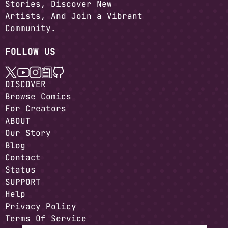
Stories, Discover New
Artists, And Join a Vibrant
Community.
FOLLOW US
DISCOVER
Browse Comics
For Creators
ABOUT
Our Story
Blog
Contact
Status
SUPPORT
Help
Privacy Policy
Terms Of Service