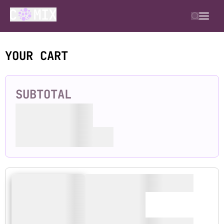
YOUR CART
SUBTOTAL