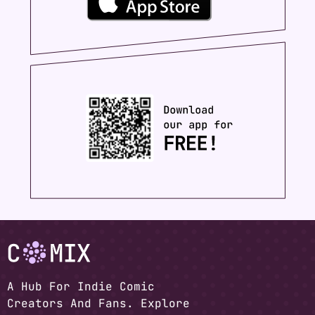
A Hub For Indie Comic
Creators And Fans. Explore