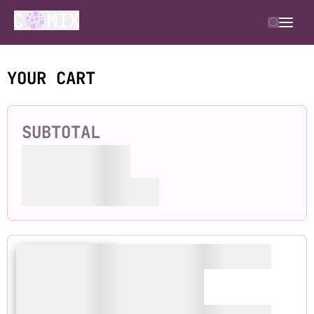
YOUR CART
SUBTOTAL