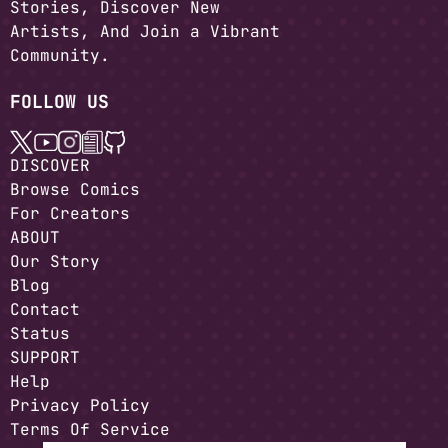
Stories, Discover New
Artists, And Join a Vibrant
Community.
FOLLOW US
DISCOVER
Browse Comics
For Creators
ABOUT
Our Story
Blog
Contact
Status
SUPPORT
Help
Privacy Policy
Terms Of Service