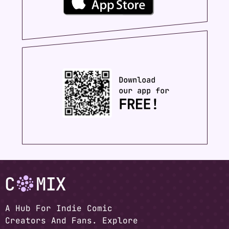
A Hub For Indie Comic
Creators And Fans. Explore