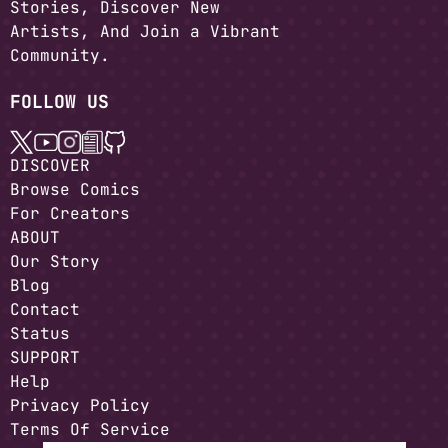
Stories, Discover New
Artists, And Join a Vibrant
Community.
FOLLOW US
DISCOVER
Browse Comics
For Creators
ABOUT
Our Story
Blog
Contact
Status
SUPPORT
Help
Privacy Policy
Terms Of Service