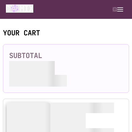
YOUR CART
SUBTOTAL