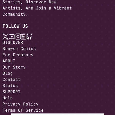
Stories, Discover New
Artists, And Join a Vibrant
Community.
FOLLOW US
DISCOVER
Browse Comics
For Creators
ABOUT
Our Story
Blog
Contact
Status
SUPPORT
Help
Privacy Policy
Terms Of Service