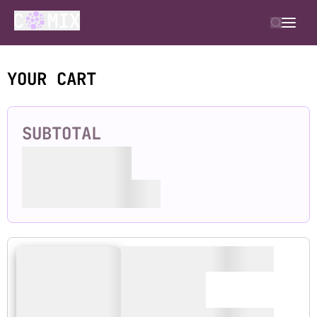
YOUR CART
SUBTOTAL