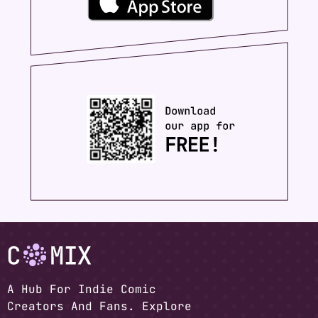
A Hub For Indie Comic
Creators And Fans. Explore