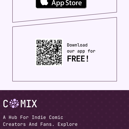
A Hub For Indie Comic
Creators And Fans. Explore