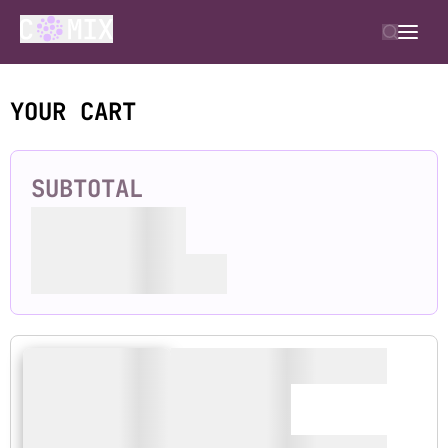
YOUR CART
SUBTOTAL