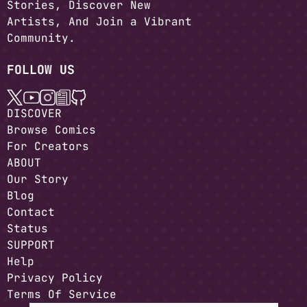
Stories, Discover New
Artists, And Join a Vibrant
Community.
FOLLOW US
DISCOVER
Browse Comics
For Creators
ABOUT
Our Story
Blog
Contact
Status
SUPPORT
Help
Privacy Policy
Terms Of Service