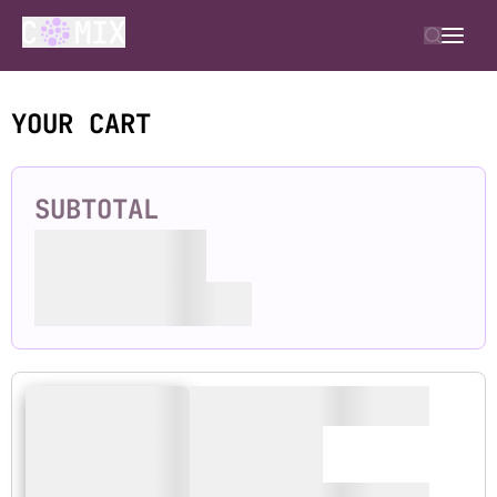
YOUR CART
SUBTOTAL