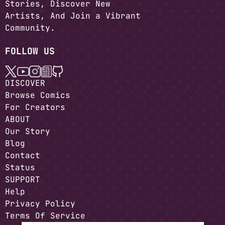
Stories, Discover New
Artists, And Join a Vibrant
Community.
FOLLOW US
DISCOVER
Browse Comics
For Creators
ABOUT
Our Story
Blog
Contact
Status
SUPPORT
Help
Privacy Policy
Terms Of Service