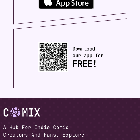
A Hub For Indie Comic
Creators And Fans. Explore