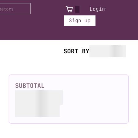
Login
Sign up
SORT BY
SUBTOTAL