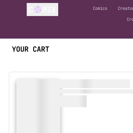
Comics
Creato
Cr
YOUR CART