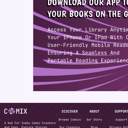
DISCOVER
ABOUT
SUPPOR
Browse Comics
Our Story
Support
A Hub For Indie Comic Creators
And Fans. Explore Stories,
Our Creators
Blog
Privacy Po