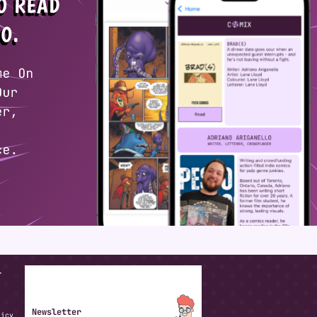
T
Newsletter
licy