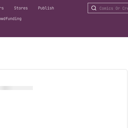
rs
Stores
Publish
owdfunding