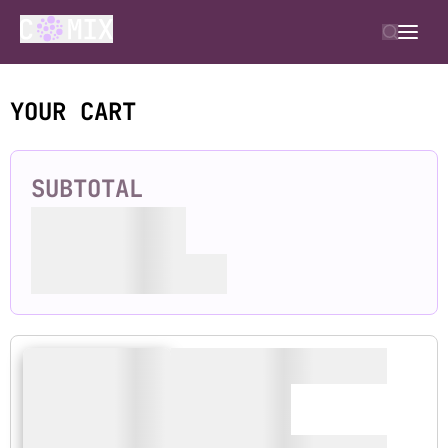
YOUR CART
SUBTOTAL