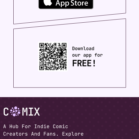
A Hub For Indie Comic
Creators And Fans. Explore