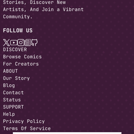
Stories, Discover New
Artists, And Join a Vibrant
Community.
FOLLOW US
DISCOVER
Browse Comics
For Creators
ABOUT
Our Story
Blog
Contact
Status
SUPPORT
Help
Privacy Policy
Terms Of Service