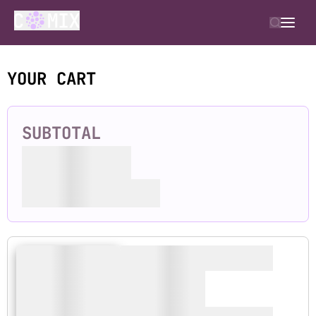
YOUR CART
SUBTOTAL