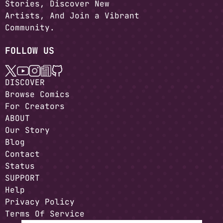
Stories, Discover New
Artists, And Join a Vibrant
Community.
FOLLOW US
DISCOVER
Browse Comics
For Creators
ABOUT
Our Story
Blog
Contact
Status
SUPPORT
Help
Privacy Policy
Terms Of Service