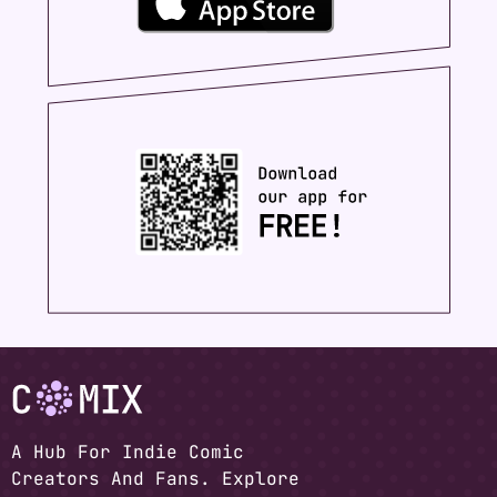
A Hub For Indie Comic
Creators And Fans. Explore