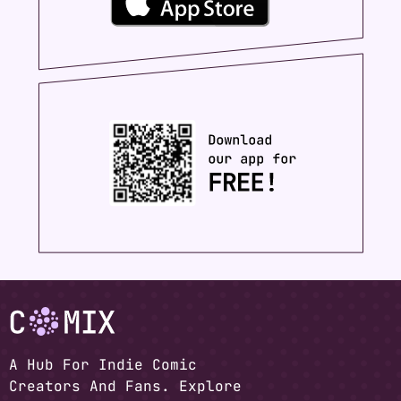
A Hub For Indie Comic
Creators And Fans. Explore