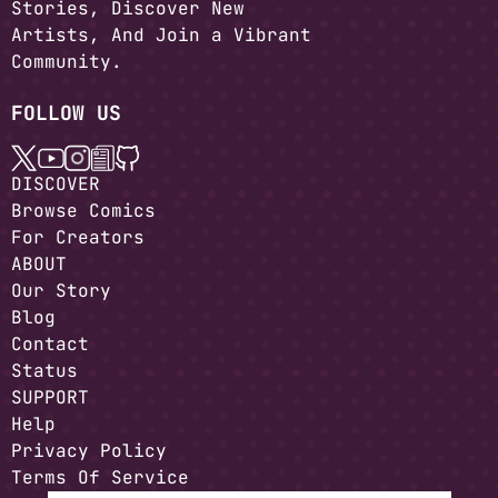
Stories, Discover New
Artists, And Join a Vibrant
Community.
FOLLOW US
DISCOVER
Browse Comics
For Creators
ABOUT
Our Story
Blog
Contact
Status
SUPPORT
Help
Privacy Policy
Terms Of Service