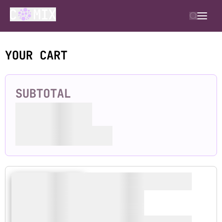
YOUR CART
SUBTOTAL