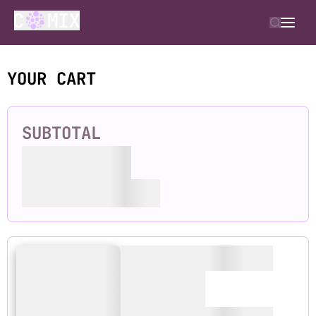
YOUR CART
SUBTOTAL