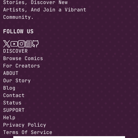
Stories, Discover New
Artists, And Join a Vibrant
Community.
FOLLOW US
DISCOVER
Browse Comics
For Creators
ABOUT
Our Story
Blog
Contact
Status
SUPPORT
Help
Privacy Policy
Terms Of Service