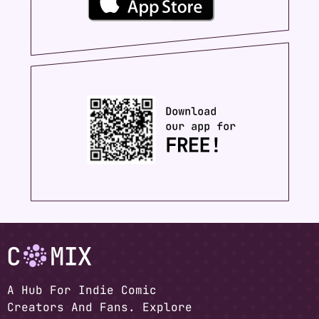
A Hub For Indie Comic
Creators And Fans. Explore