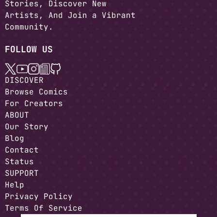
Stories, Discover New
Artists, And Join a Vibrant
Community.
FOLLOW US
DISCOVER
Browse Comics
For Creators
ABOUT
Our Story
Blog
Contact
Status
SUPPORT
Help
Privacy Policy
Terms Of Service