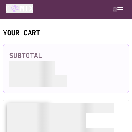
YOUR CART
SUBTOTAL