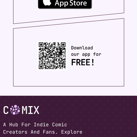
A Hub For Indie Comic
Creators And Fans. Explore