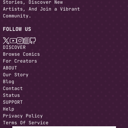
Stories, Discover New
Artists, And Join a Vibrant
Community.
FOLLOW US
DISCOVER
Browse Comics
For Creators
ABOUT
Our Story
Blog
Contact
Status
SUPPORT
Help
Privacy Policy
Terms Of Service