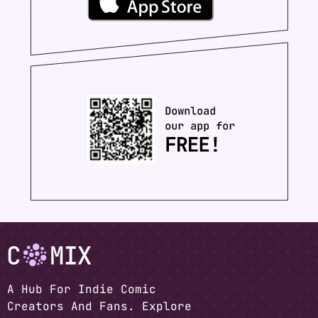
A Hub For Indie Comic
Creators And Fans. Explore