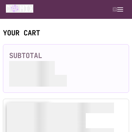
YOUR CART
SUBTOTAL