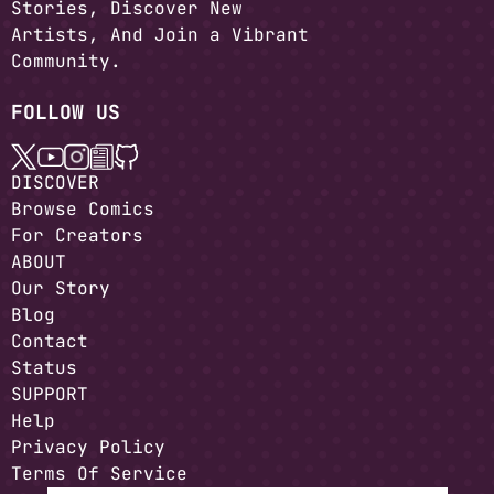
Stories, Discover New
Artists, And Join a Vibrant
Community.
FOLLOW US
DISCOVER
Browse Comics
For Creators
ABOUT
Our Story
Blog
Contact
Status
SUPPORT
Help
Privacy Policy
Terms Of Service