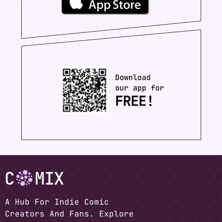
A Hub For Indie Comic
Creators And Fans. Explore