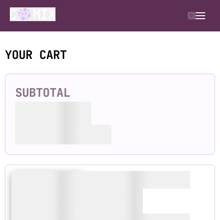
YOUR CART
SUBTOTAL