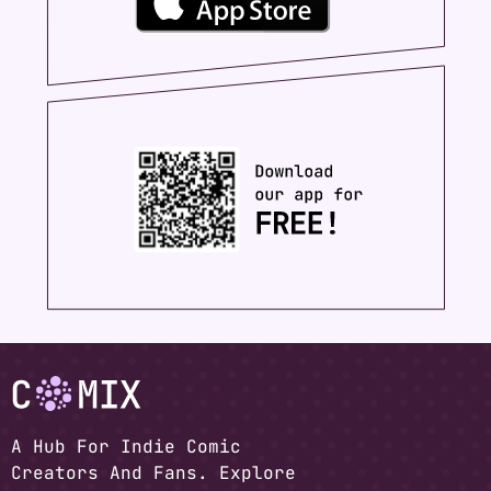
A Hub For Indie Comic
Creators And Fans. Explore