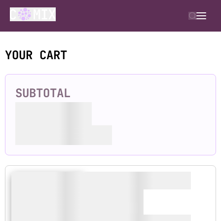
YOUR CART
SUBTOTAL