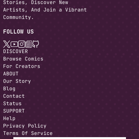
Stories, Discover New
Artists, And Join a Vibrant
Community.
FOLLOW US
DISCOVER
Browse Comics
For Creators
ABOUT
Our Story
Blog
Contact
Status
SUPPORT
Help
Privacy Policy
Terms Of Service