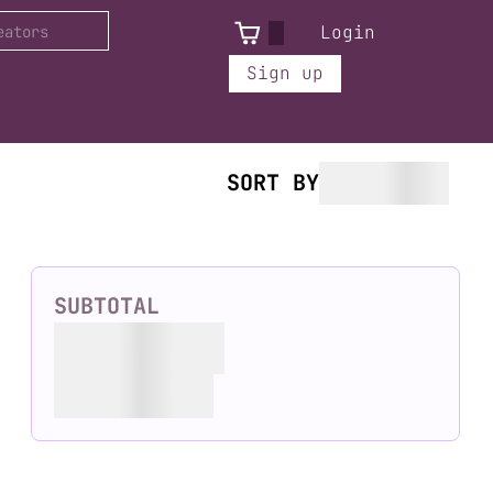
Login
Sign up
SORT BY
SUBTOTAL