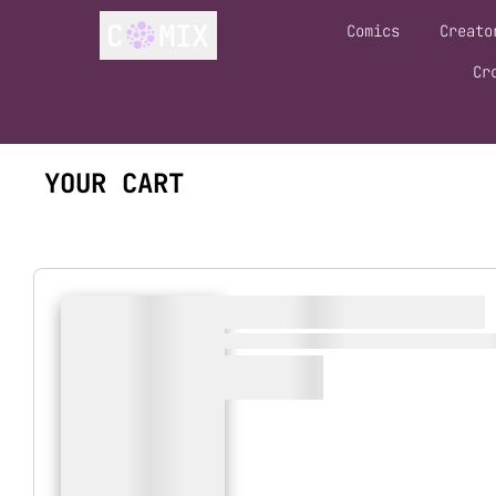
Comics
Creato
Cr
YOUR CART