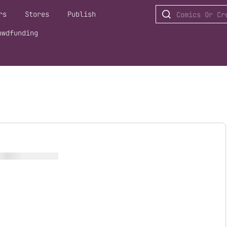
rs
Stores
Publish
owdfunding