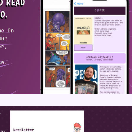
T
Newsletter
licy