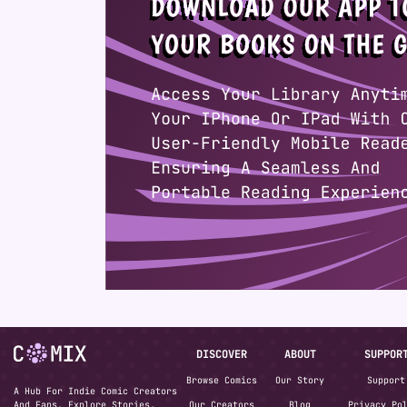
DISCOVER
ABOUT
SUPPOR
Browse Comics
Our Story
Support
A Hub For Indie Comic Creators
And Fans. Explore Stories,
Our Creators
Blog
Privacy Po