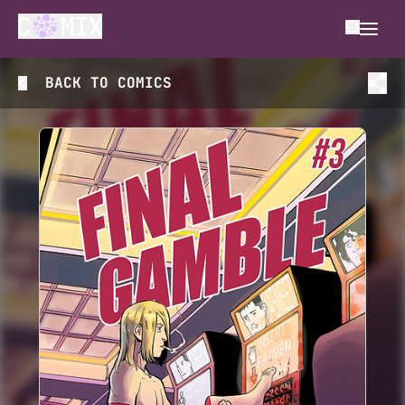
BACK TO
COMICS