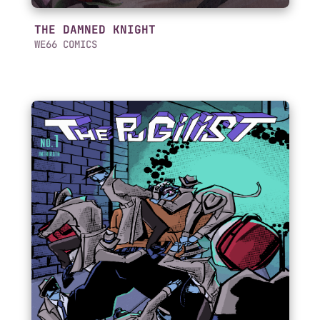
THE DAMNED KNIGHT
WE66 COMICS