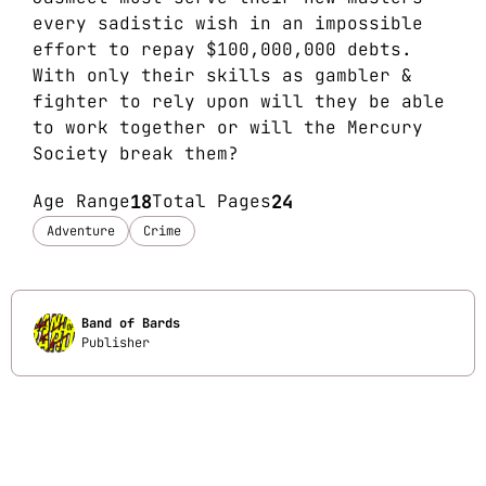
every sadistic wish in an impossible
effort to repay $100,000,000 debts.
With only their skills as gambler &
fighter to rely upon will they be able
to work together or will the Mercury
Society break them?
Age Range
18
Total Pages
24
Adventure
Crime
Band of Bards
Publisher