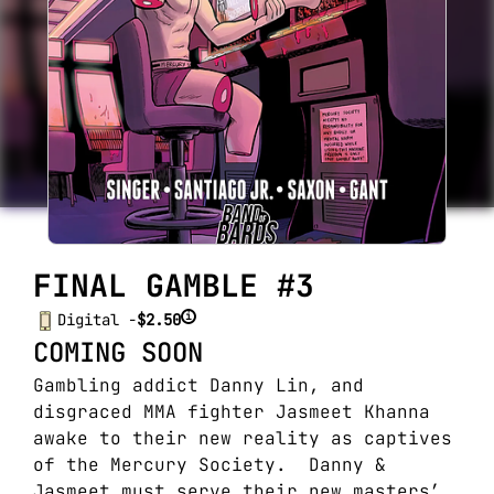
FINAL GAMBLE #3
i
Digital -
$2.50
COMING SOON
Gambling addict Danny Lin, and
disgraced MMA fighter Jasmeet Khanna
awake to their new reality as captives
of the Mercury Society. Danny &
Jasmeet must serve their new masters’