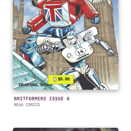
$0.00
BRITFORMERS ISSUE 0
WE66 COMICS