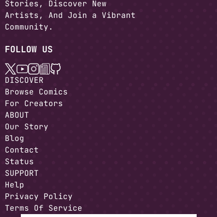
Stories, Discover New
Artists, And Join a Vibrant
Community.
FOLLOW US
DISCOVER
Browse Comics
For Creators
ABOUT
Our Story
Blog
Contact
Status
SUPPORT
Help
Privacy Policy
Terms Of Service