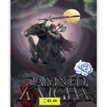
$3.00