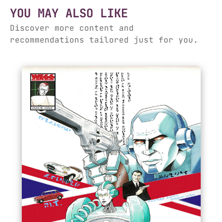
YOU MAY ALSO LIKE
Discover more content and
recommendations tailored just for you.