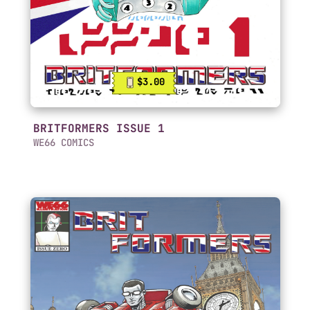
$3.00
BRITFORMERS ISSUE 1
WE66 COMICS