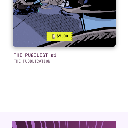
$5.00
THE PUGILIST #1
THE PUGBLICATION