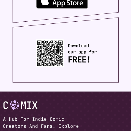
A Hub For Indie Comic
Creators And Fans. Explore