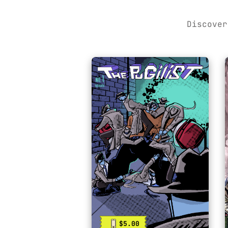
Discover
$5.00