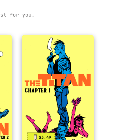
ust for you.
$3.49