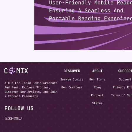
DISCOVER
ABOUT
SUPPOR
Browse Comics
Our Story
Support
A Hub For Indie Comic Creators
And Fans. Explore Stories,
Our Creators
Blog
Privacy Po
Discover New Artists, And Join
Contact
Terms of Se
a Vibrant Community.
Status
FOLLOW US