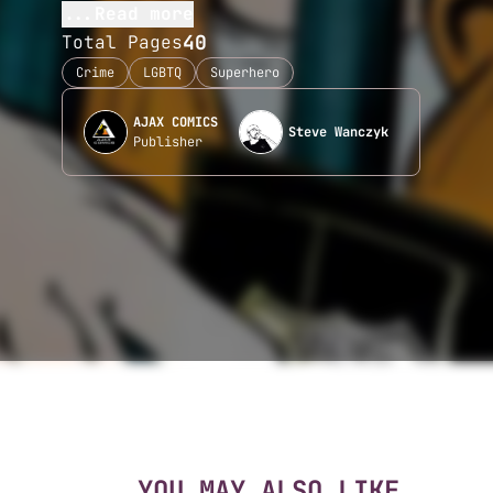
...Read more
40
Total Pages
Crime
LGBTQ
Superhero
AJAX COMICS
Steve Wanczyk
Publisher
YOU MAY ALSO LIKE