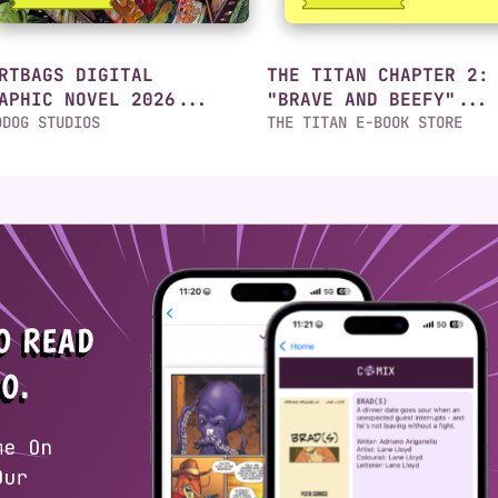
RTBAGS DIGITAL
THE TITAN CHAPTER 2:
APHIC NOVEL 2026...
"BRAVE AND BEEFY"...
DDOG STUDIOS
THE TITAN E-BOOK STORE