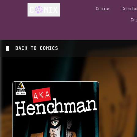
Comics
Creato
Cr
BACK TO
COMICS