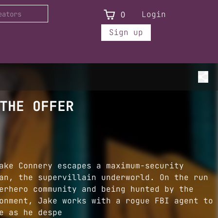
0
Login
Sign up
THE OFFER
ake Connery escapes a maximum-security
an, the supervillain underworld. On the run
erhero community and being hunted by the
onment, Jake works with a rogue FBI agent to
e as he despe