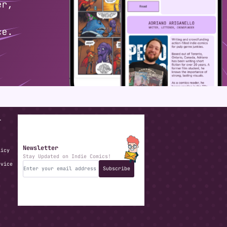
T
Newsletter
licy
Stay Updated on Indie Comics!
rvice
Subscribe