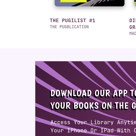
THE PUGILIST #1
DI
THE PUGBLICATION
GR
MA