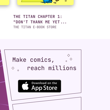
THE TITAN CHAPTER 1:
"DON'T THANK ME YET...
THE TITAN E-BOOK STORE