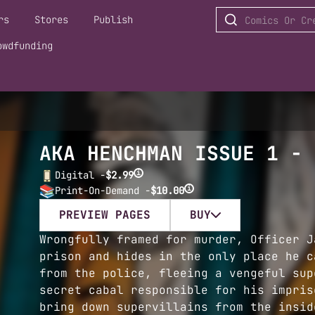
rs
Stores
Publish
owdfunding
AKA HENCHMAN ISSUE 1 - 
i
Digital -
$2.99
i
Print-On-Demand -
$10.00
PREVIEW PAGES
BUY
Wrongfully framed for murder, Officer J
prison and hides in the only place he c
from the police, fleeing a vengeful sup
secret cabal responsible for his impris
bring down supervillains from the insid