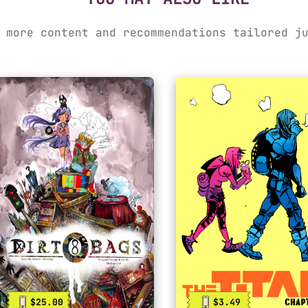
 more content and recommendations tailored j
$25.00
$3.49