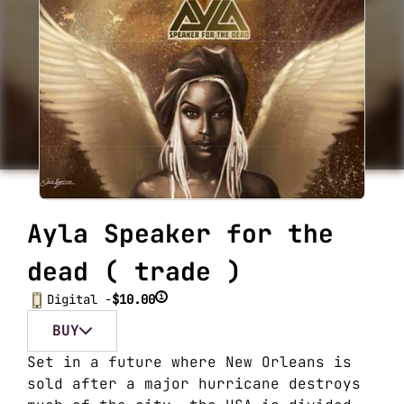
Ayla Speaker for the
dead ( trade )
i
Digital -
$10.00
BUY
Set in a future where New Orleans is
sold after a major hurricane destroys