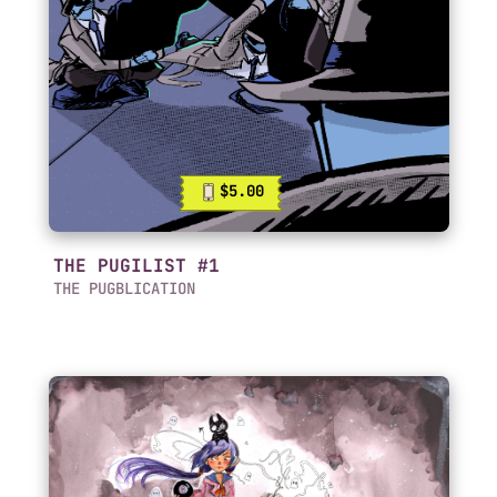
$5.00
THE PUGILIST #1
THE PUGBLICATION