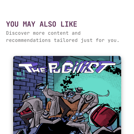
YOU MAY ALSO LIKE
Discover more content and
recommendations tailored just for you.