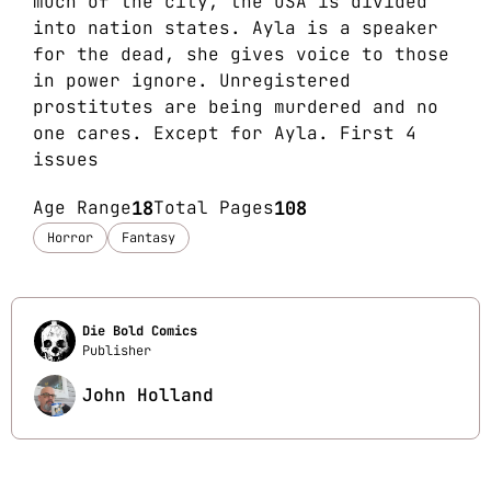
much of the city, the USA is divided
into nation states. Ayla is a speaker
for the dead, she gives voice to those
in power ignore. Unregistered
prostitutes are being murdered and no
one cares. Except for Ayla. First 4
issues
Age Range
18
Total Pages
108
Horror
Fantasy
Die Bold Comics
Publisher
John Holland