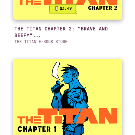
$3.49
THE TITAN CHAPTER 2: "BRAVE AND
BEEFY"...
THE TITAN E-BOOK STORE