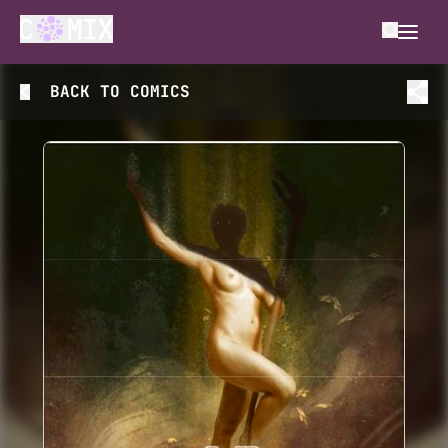
BACK TO
COMICS