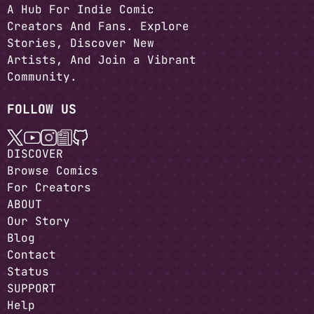
A Hub For Indie Comic
Creators And Fans. Explore
Stories, Discover New
Artists, And Join a Vibrant
Community.
FOLLOW US
DISCOVER
Browse Comics
For Creators
ABOUT
Our Story
Blog
Contact
Status
SUPPORT
Help