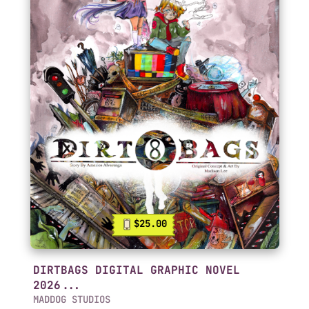
$25.00
DIRTBAGS DIGITAL GRAPHIC NOVEL
2026...
MADDOG STUDIOS