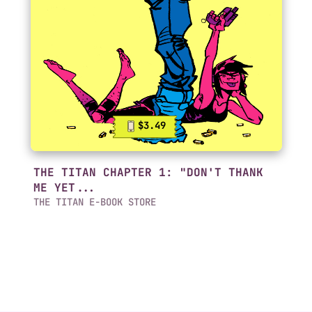
$3.49
THE TITAN CHAPTER 1: "DON'T THANK
ME YET...
THE TITAN E-BOOK STORE