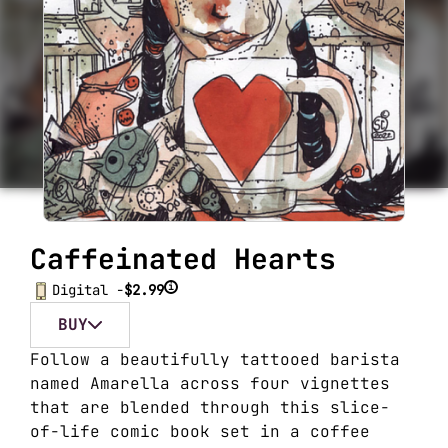
Caffeinated Hearts
i
Digital -
$2.99
BUY
Follow a beautifully tattooed barista
named Amarella across four vignettes
that are blended through this slice-
of-life comic book set in a coffee