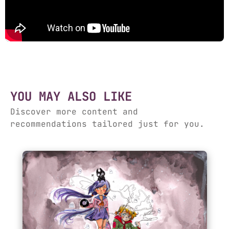
YOU MAY ALSO LIKE
Discover more content and
recommendations tailored just for you.