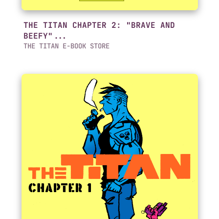
THE TITAN CHAPTER 2: "BRAVE AND
BEEFY"...
THE TITAN E-BOOK STORE