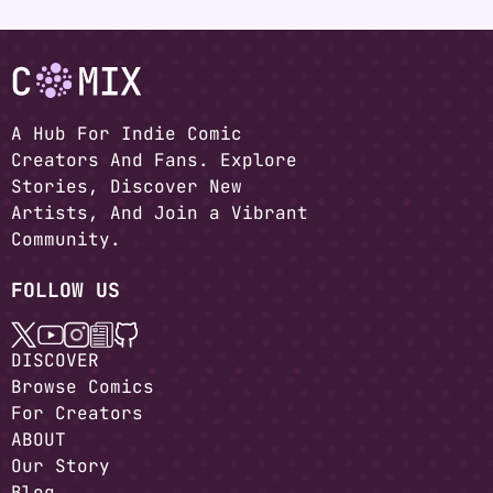
A Hub For Indie Comic
Creators And Fans. Explore
Stories, Discover New
Artists, And Join a Vibrant
Community.
FOLLOW US
DISCOVER
Browse Comics
For Creators
ABOUT
Our Story
Blog