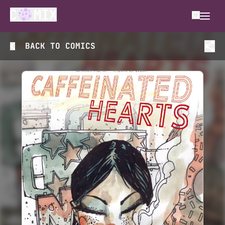
BACK TO
COMICS