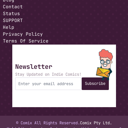
Contact
Status
SUPPORT
Help
Privacy Policy
Terms Of Service
Newsletter
Stay Updated on Indie Comics!
Subscribe
© Comix All Rights Reserved.
Comix Pty Ltd.