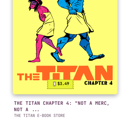
$3.49
THE TITAN CHAPTER 4: "NOT A MERC,
NOT A ...
THE TITAN E-BOOK STORE