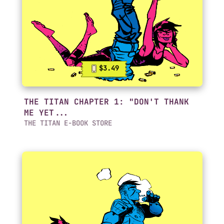
$3.49
THE TITAN CHAPTER 1: "DON'T THANK
ME YET...
THE TITAN E-BOOK STORE