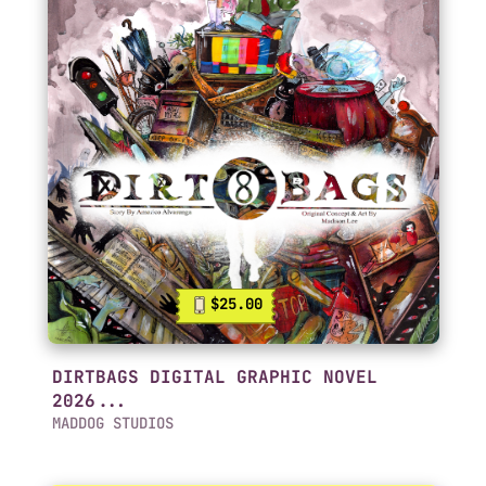
$25.00
DIRTBAGS DIGITAL GRAPHIC NOVEL
2026...
MADDOG STUDIOS