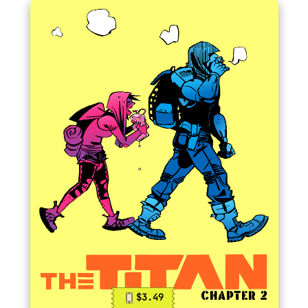
$3.49