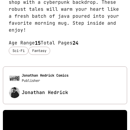
shop with a cyberpunk backdrop. These
robust tales will warm your heart like
a fresh batch of java poured into your
favorite morning mug. Step inside and
enjoy!
Age Range
15
Total Pages
24
Sci-Fi
Fantasy
Jonathan Hedrick Comics
Publisher
Jonathan Hedrick