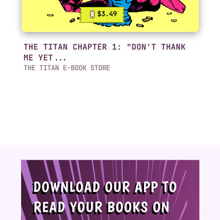
$3.49
THE TITAN CHAPTER 1: "DON'T THANK
ME YET...
THE TITAN E-BOOK STORE