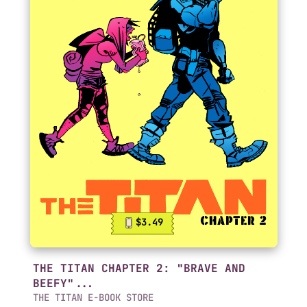
$3.49
THE TITAN CHAPTER 2: "BRAVE AND
BEEFY"...
THE TITAN E-BOOK STORE