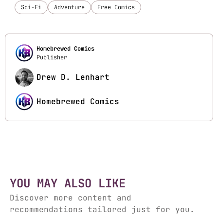
Sci-Fi
Adventure
Free Comics
Homebrewed Comics
Publisher
Drew D. Lenhart
Homebrewed Comics
YOU MAY ALSO LIKE
Discover more content and
recommendations tailored just for you.