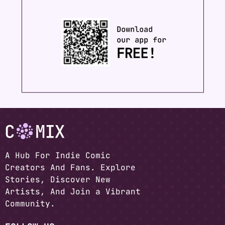
A Hub For Indie Comic
Creators And Fans. Explore
Stories, Discover New
Artists, And Join a Vibrant
Community.