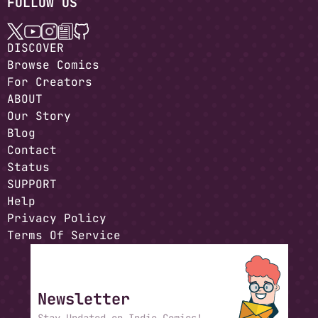
FOLLOW US
DISCOVER
Browse Comics
For Creators
ABOUT
Our Story
Blog
Contact
Status
SUPPORT
Help
Privacy Policy
Terms Of Service
Newsletter
Stay Updated on Indie Comics!