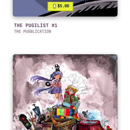
$5.00
THE PUGILIST #1
THE PUGBLICATION