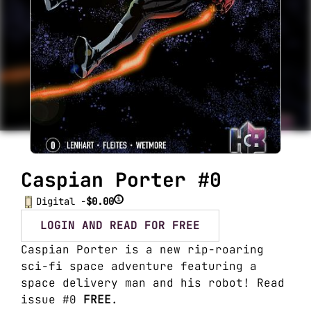
Caspian Porter #0
i
Digital -
$0.00
LOGIN AND READ FOR FREE
Caspian Porter is a new rip-roaring
sci-fi space adventure featuring a
space delivery man and his robot! Read
issue #0
FREE
.