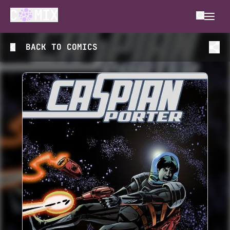
BACK TO
COMICS