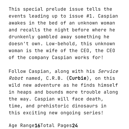
This special prelude issue tells the
events leading up to issue #1. Caspian
awakes in the bed of an unknown woman
and recalls the night before where he
drunkenly gambled away something he
doesn't own. Low-behold, this unknown
woman is the wife of the CEO, the CEO
of the company Caspian works for!
Follow Caspian, along with his
Service
Robot
named, C.R.B. (
Curbie
), on this
wild new adventure as he finds himself
in heaps and bounds more trouble along
the way. Caspian will face death,
time, and prehistoric dinosaurs in
this exciting new ongoing series!
Age Range
16
Total Pages
24