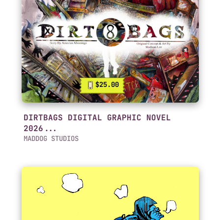
$25.00
DIRTBAGS DIGITAL GRAPHIC NOVEL
2026...
MADDOG STUDIOS