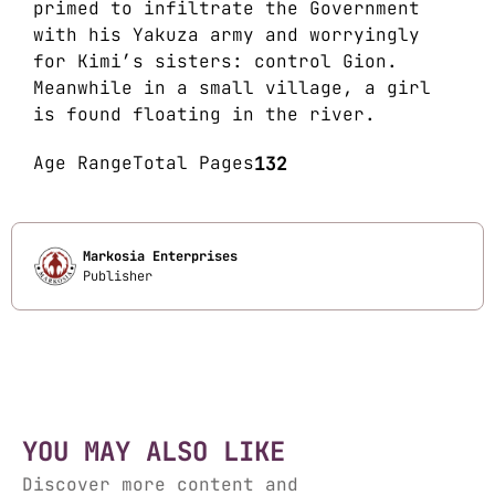
primed to infiltrate the Government
with his Yakuza army and worryingly
for Kimi’s sisters: control Gion.
Meanwhile in a small village, a girl
is found floating in the river.
Age Range
Total Pages
132
Markosia Enterprises
Publisher
YOU MAY ALSO LIKE
Discover more content and