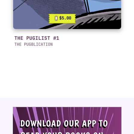
$5.00
THE PUGILIST #1
THE PUGBLICATION