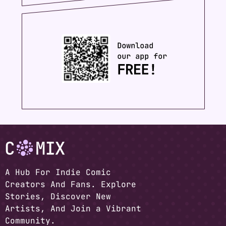
A Hub For Indie Comic
Creators And Fans. Explore
Stories, Discover New
Artists, And Join a Vibrant
Community.