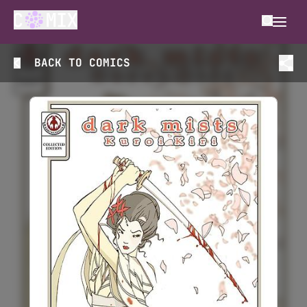
BACK TO
COMICS