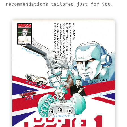
recommendations tailored just for you.