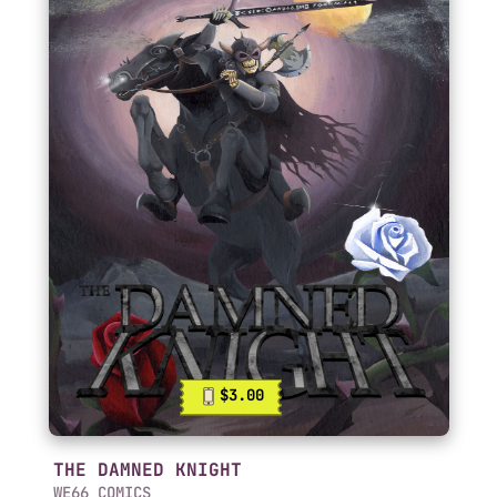
$3.00
THE DAMNED KNIGHT
WE66 COMICS