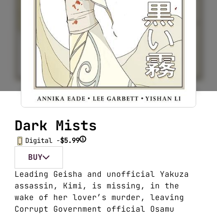
Dark Mists
i
Digital -
$5.99
BUY
Leading Geisha and unofficial Yakuza
assassin, Kimi, is missing, in the
wake of her lover’s murder, leaving
Corrupt Government official Osamu