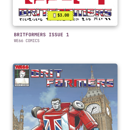
$3.00
BRITFORMERS ISSUE 1
WE66 COMICS