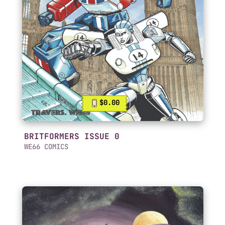
$0.00
BRITFORMERS ISSUE 0
WE66 COMICS