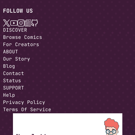
FOLLOW US
DISCOVER
Browse Comics
For Creators
ABOUT
Our Story
Blog
Contact
Status
SUPPORT
Help
Privacy Policy
Terms Of Service