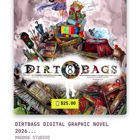
$25.00
DIRTBAGS DIGITAL GRAPHIC NOVEL
2026...
MADDOG STUDIOS