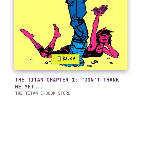
$3.49
THE TITAN CHAPTER 1: "DON'T THANK
ME YET...
THE TITAN E-BOOK STORE