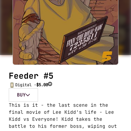
Feeder #5
i
Digital -
$5.00
BUY
This is it - the last scene in the
final movie of Lee Kidd's life - Lee
Kidd vs Everyone! Kidd takes the
battle to his former boss, wiping out