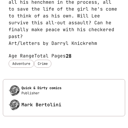
all his henchmen in the process, all
to save the life of the girl he's come
to think of as his own. Will Lee
survive this all-out assault? Can he
finally make peace with his checkered
past?
Art/letters by Darryl Knickrehm
Age Range
Total Pages
28
Adventure
Crime
Quick & Dirty comics
Publisher
Mark Bertolini