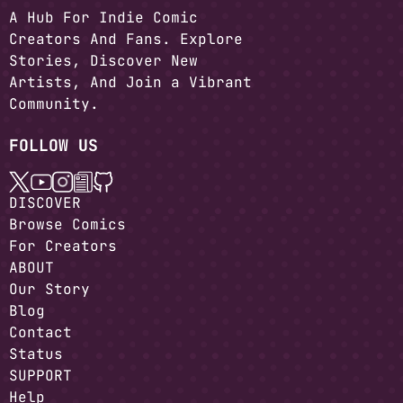
A Hub For Indie Comic
Creators And Fans. Explore
Stories, Discover New
Artists, And Join a Vibrant
Community.
FOLLOW US
DISCOVER
Browse Comics
For Creators
ABOUT
Our Story
Blog
Contact
Status
SUPPORT
Help