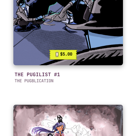
$5.00
THE PUGILIST #1
THE PUGBLICATION