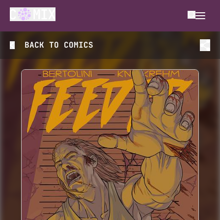
BACK TO
COMICS