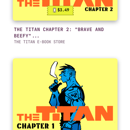
$3.49
THE TITAN CHAPTER 2: "BRAVE AND
BEEFY"...
THE TITAN E-BOOK STORE