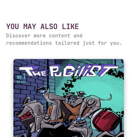
YOU MAY ALSO LIKE
Discover more content and
recommendations tailored just for you.