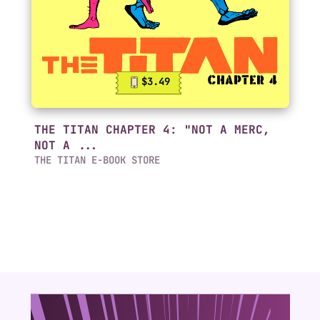
$3.49
THE TITAN CHAPTER 4: "NOT A MERC,
NOT A ...
THE TITAN E-BOOK STORE