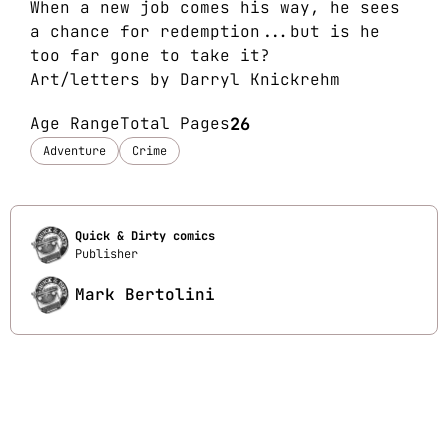
When a new job comes his way, he sees
a chance for redemption...but is he
too far gone to take it?
Art/letters by Darryl Knickrehm
Age Range
Total Pages
26
Adventure
Crime
Quick & Dirty comics
Publisher
Mark Bertolini