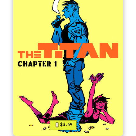
$3.49