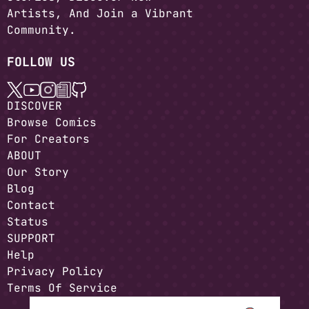
Artists, And Join a Vibrant
Community.
FOLLOW US
DISCOVER
Browse Comics
For Creators
ABOUT
Our Story
Blog
Contact
Status
SUPPORT
Help
Privacy Policy
Terms Of Service