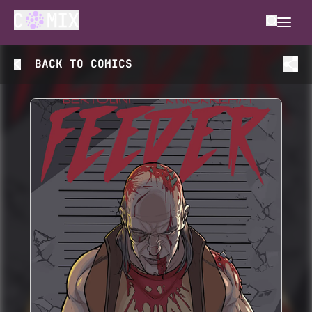
BACK TO
COMICS