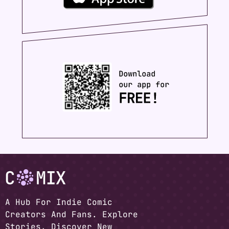
A Hub For Indie Comic
Creators And Fans. Explore
Stories, Discover New