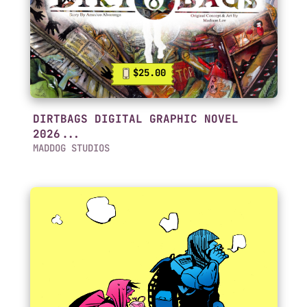
$25.00
DIRTBAGS DIGITAL GRAPHIC NOVEL
2026...
MADDOG STUDIOS