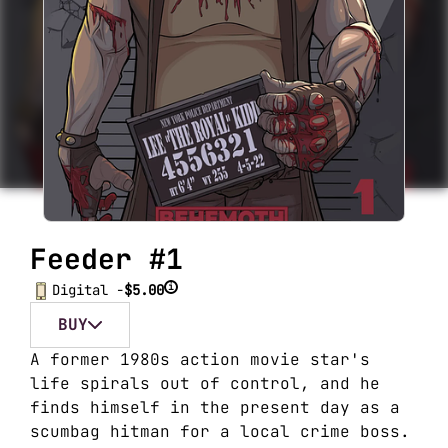
Feeder #1
i
Digital -
$5.00
BUY
A former 1980s action movie star's
life spirals out of control, and he
finds himself in the present day as a
scumbag hitman for a local crime boss.