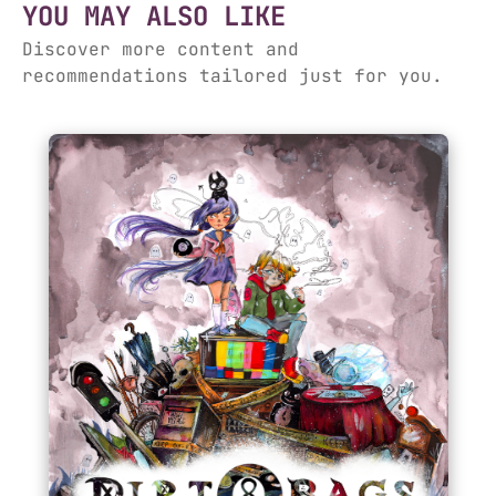
YOU MAY ALSO LIKE
Discover more content and
recommendations tailored just for you.