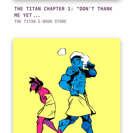
THE TITAN CHAPTER 1: "DON'T THANK
ME YET...
THE TITAN E-BOOK STORE