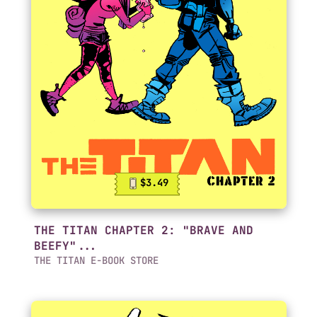
$3.49
THE TITAN CHAPTER 2: "BRAVE AND
BEEFY"...
THE TITAN E-BOOK STORE