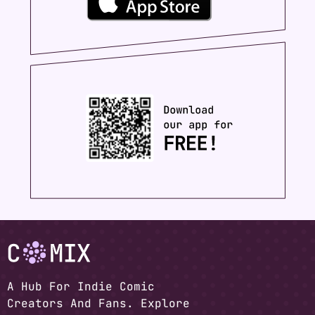
A Hub For Indie Comic
Creators And Fans. Explore