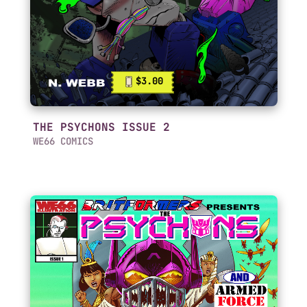
$3.00
THE PSYCHONS ISSUE 2
WE66 COMICS