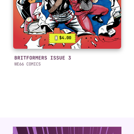
$4.00
BRITFORMERS ISSUE 3
WE66 COMICS