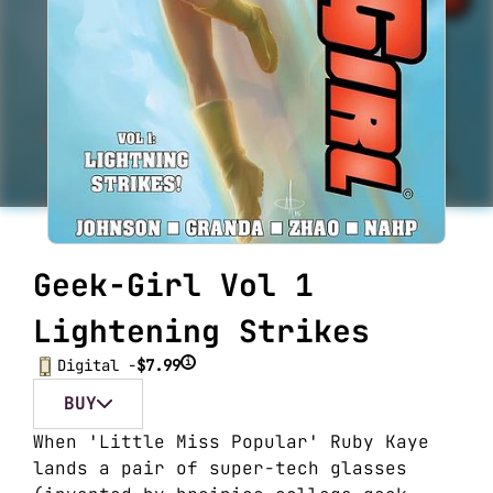
Geek-Girl Vol 1
Lightening Strikes
i
Digital -
$7.99
BUY
When 'Little Miss Popular' Ruby Kaye
lands a pair of super-tech glasses