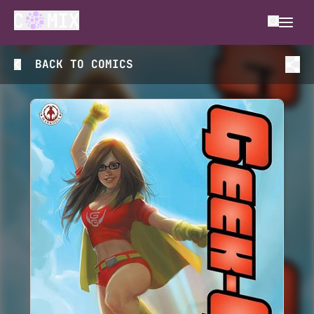
BACK TO
COMICS