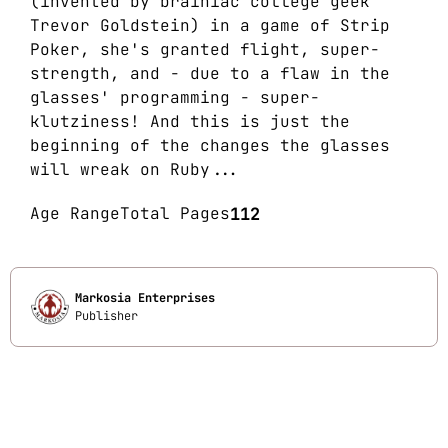
(invented by brainiac college geek
Trevor Goldstein) in a game of Strip
Poker, she's granted flight, super-
strength, and - due to a flaw in the
glasses' programming - super-
klutziness! And this is just the
beginning of the changes the glasses
will wreak on Ruby...
Age Range
Total Pages
112
Markosia Enterprises
Publisher