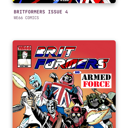
BRITFORMERS ISSUE 4
WE66 COMICS