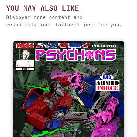
YOU MAY ALSO LIKE
Discover more content and
recommendations tailored just for you.