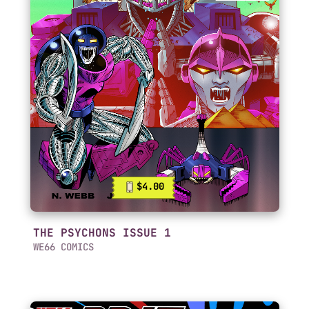
$4.00
THE PSYCHONS ISSUE 1
WE66 COMICS