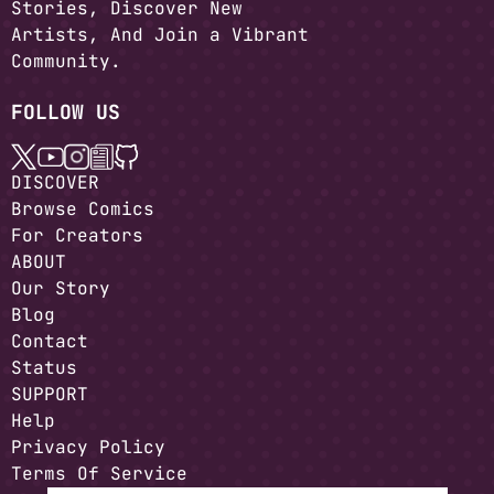
Stories, Discover New
Artists, And Join a Vibrant
Community.
FOLLOW US
DISCOVER
Browse Comics
For Creators
ABOUT
Our Story
Blog
Contact
Status
SUPPORT
Help
Privacy Policy
Terms Of Service