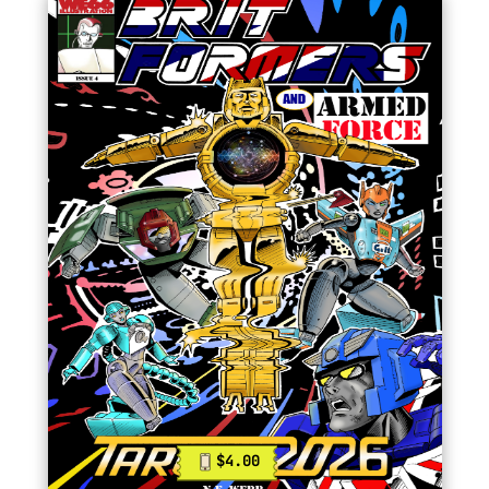
$4.00