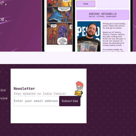
T
Newsletter
licy
Stay Updated on Indie Comics!
rvice
Subscribe