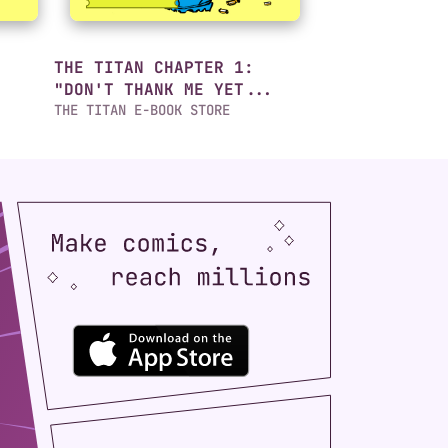
THE TITAN CHAPTER 1:
"DON'T THANK ME YET...
THE TITAN E-BOOK STORE