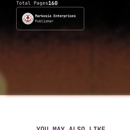
160
Total Pages
Markosia Enterprises
Publisher
YOU MAY ALSO LIKE