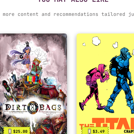
 more content and recommendations tailored j
$25.00
$3.49