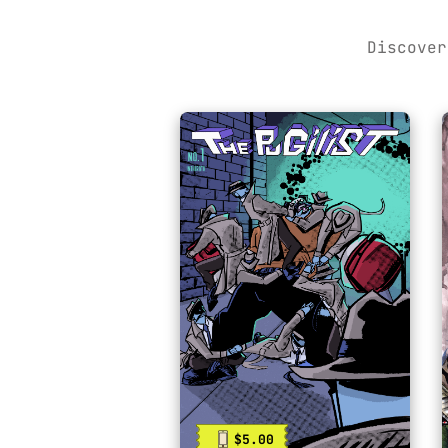
Discover
$5.00