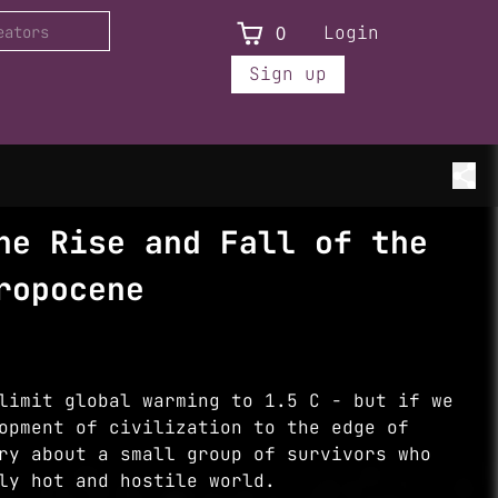
0
Login
Sign up
he Rise and Fall of the
ropocene
limit global warming to 1.5 C - but if we
opment of civilization to the edge of
ry about a small group of survivors who
ly hot and hostile world.