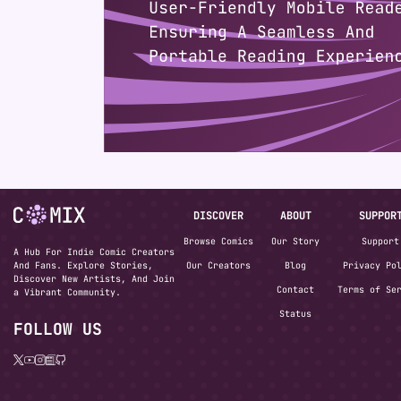
DISCOVER
ABOUT
SUPPOR
Browse Comics
Our Story
Support
A Hub For Indie Comic Creators
And Fans. Explore Stories,
Our Creators
Blog
Privacy Po
Discover New Artists, And Join
Contact
Terms of Se
a Vibrant Community.
Status
FOLLOW US