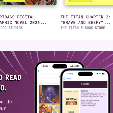
RTBAGS DIGITAL
THE TITAN CHAPTER 2:
APHIC NOVEL 2026...
"BRAVE AND BEEFY"...
DDOG STUDIOS
THE TITAN E-BOOK STORE