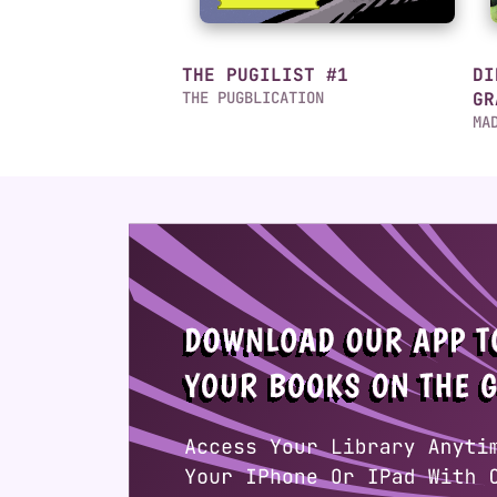
THE PUGILIST #1
DI
THE PUGBLICATION
GR
MA