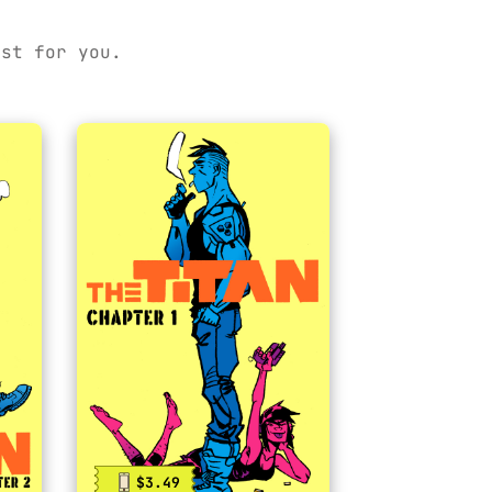
ust for you.
$3.49