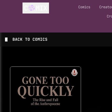
Comics
Creato
Cr
BACK TO
COMICS