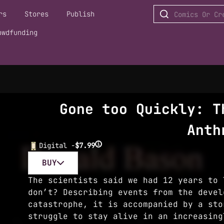
rs
Stores
Publish
owdfunding
Gone too Quickly: T
Anth
i
Digital -
$7.99
BUY
The scientists said we had 12 years to 
don’t? Describing events from the devel
catastrophe, it is accompanied by a sto
struggle to stay alive in an increasing