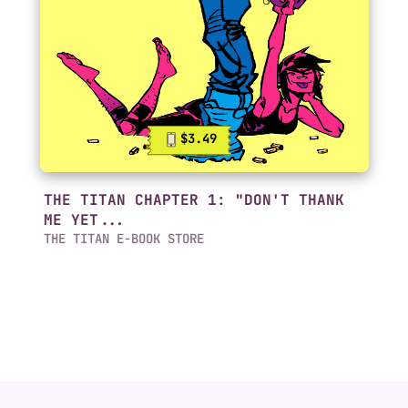
$3.49
THE TITAN CHAPTER 1: "DON'T THANK
ME YET...
THE TITAN E-BOOK STORE