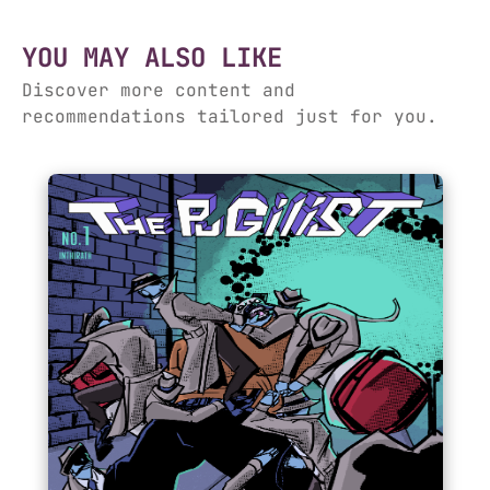
YOU MAY ALSO LIKE
Discover more content and
recommendations tailored just for you.