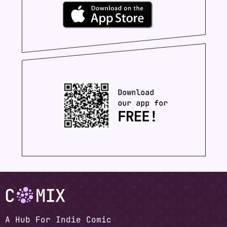
A Hub For Indie Comic