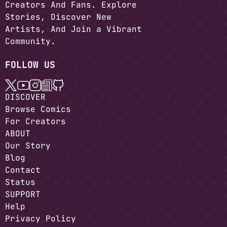
Creators And Fans. Explore
Stories, Discover New
Artists, And Join a Vibrant
Community.
FOLLOW US
DISCOVER
Browse Comics
For Creators
ABOUT
Our Story
Blog
Contact
Status
SUPPORT
Help
Privacy Policy