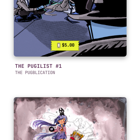
$5.00
THE PUGILIST #1
THE PUGBLICATION