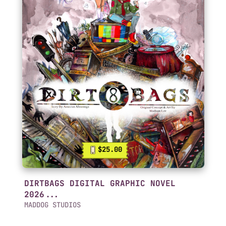
$25.00
DIRTBAGS DIGITAL GRAPHIC NOVEL
2026...
MADDOG STUDIOS