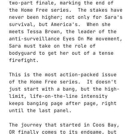
two-part finale, marking the end of
the Home Free series. The stakes have
never been higher; not only for Sara's
survival, but America's. When she
meets Tessa Brown, the leader of the
anti-surveillance Eyes On Me movement,
Sara must take on the role of
bodyguard to get her out of a tense
firefight.
This is the most action-packed issue
of the Home Free series. It doesn't
just start with a bang, but the high-
limit, life-on-the-line intensity
keeps banging page after page, right
until the last panel.
The journey that started in Coos Bay,
OR finally comes to its endgame, but