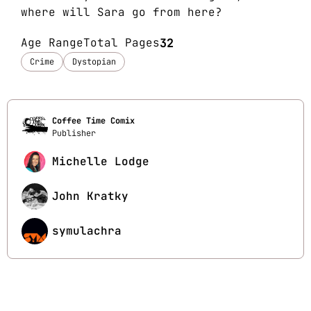
where will Sara go from here?
Age Range
Total Pages
32
Crime
Dystopian
Coffee Time Comix
Publisher
Michelle Lodge
John Kratky
symulachra