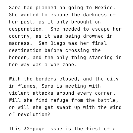
Sara had planned on going to Mexico.
She wanted to escape the darkness of
her past, as it only brought on
desperation. She needed to escape her
country, as it was being drowned in
madness. San Diego was her final
destination before crossing the
border, and the only thing standing in
her way was a war zone.
With the borders closed, and the city
in flames, Sara is meeting with
violent attacks around every corner.
Will she find refuge from the battle,
or will she get swept up with the wind
of revolution?
This 32-page issue is the first of a