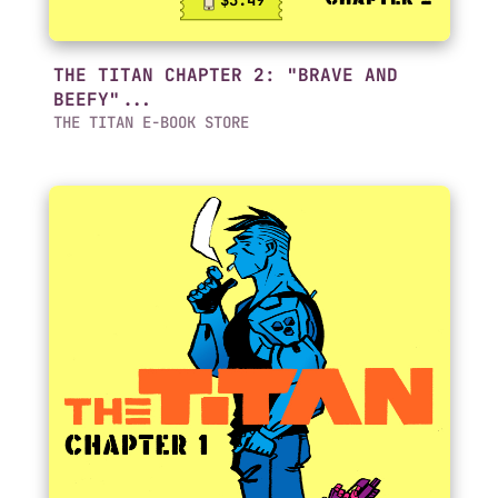
$3.49
THE TITAN CHAPTER 2: "BRAVE AND
BEEFY"...
THE TITAN E-BOOK STORE