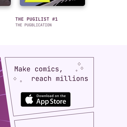
THE PUGILIST #1
THE PUGBLICATION