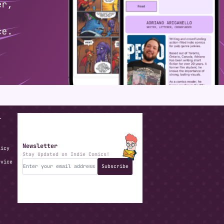
T
Newsletter
licy
Stay Updated on Indie Comics!
rvice
Subscribe