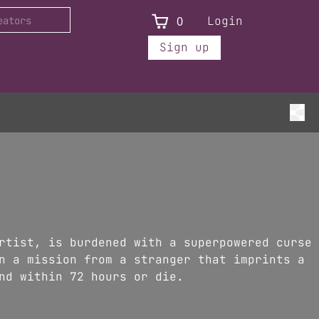
0
Login
Sign up
rtist, is burdened with a superpowered curse
n a mission from a stranger that imprints a
nd within 72 hours or die.