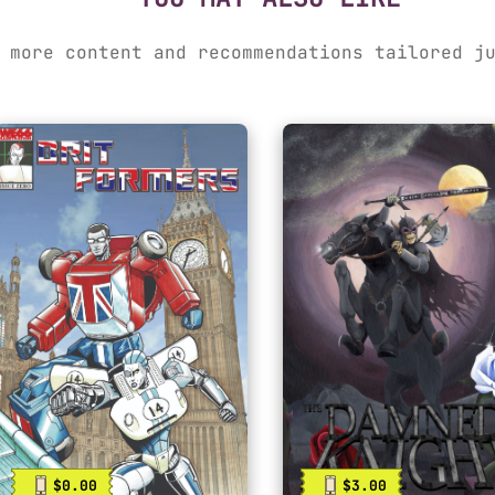
 more content and recommendations tailored j
$0.00
$3.00