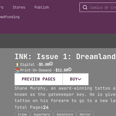
rs
Stores
Publish
owdfunding
INK: Issue 1: Dreamland
i
Digital -
$5.00
i
Print-On-Demand -
$12.00
PREVIEW PAGES
BUY
Shane Murphy, an award-winning tattoo a
known as the gatekeeper key. He is give
tattoo on his forearm to go to a new la
24
Total Pages
Crime
Superhero
Adventure
Horror