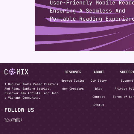
DISCOVER
ABOUT
SUPPOR
Browse Comics
Our Story
Support
A Hub For Indie Comic Creators
And Fans. Explore Stories,
Our Creators
Blog
Privacy Po
Discover New Artists, And Join
Contact
Terms of Se
a Vibrant Community.
Status
FOLLOW US