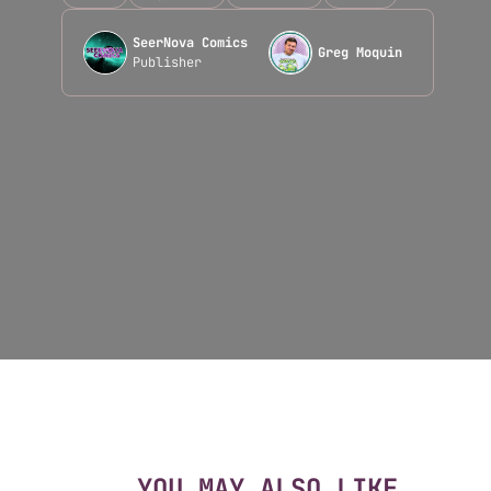
SeerNova Comics
Greg Moquin
Publisher
YOU MAY ALSO LIKE