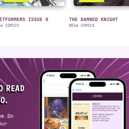
ITFORMERS ISSUE 0
THE DAMNED KNIGHT
66 COMICS
WE66 COMICS