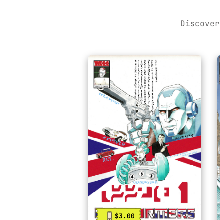
Discover
$3.00