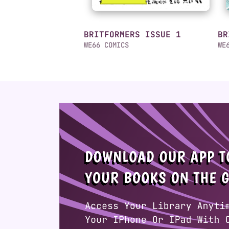
BRITFORMERS ISSUE 1
BR
WE66 COMICS
WE