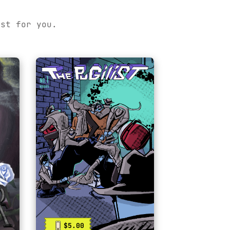
ust for you.
$5.00