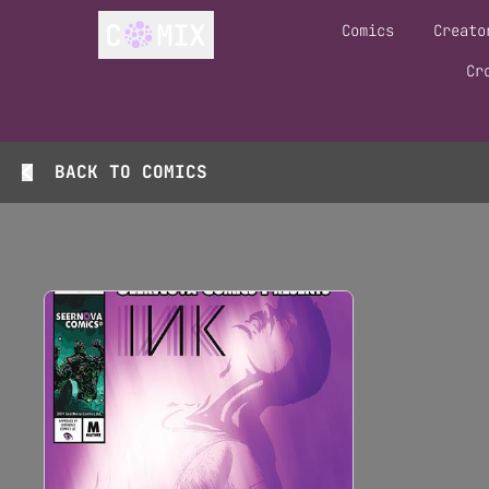
Comics
Creato
Cr
BACK TO
COMICS