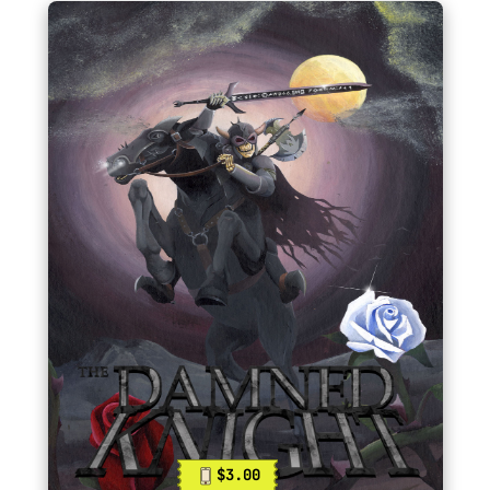
$3.00