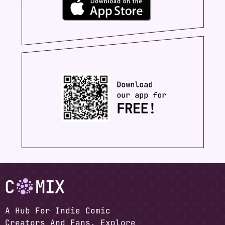
A Hub For Indie Comic
Creators And Fans. Explore