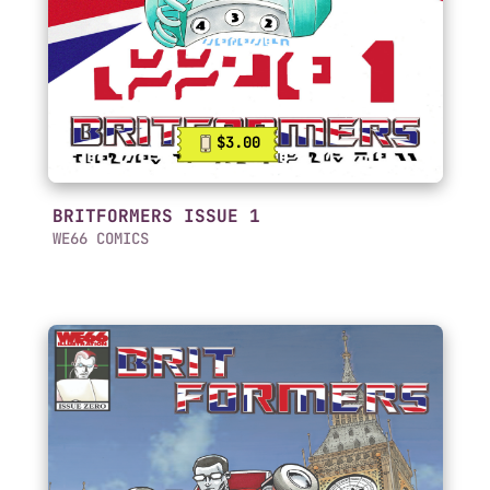
$3.00
BRITFORMERS ISSUE 1
WE66 COMICS