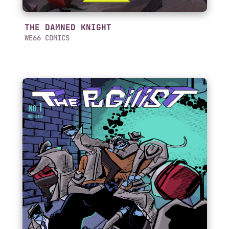
THE DAMNED KNIGHT
WE66 COMICS