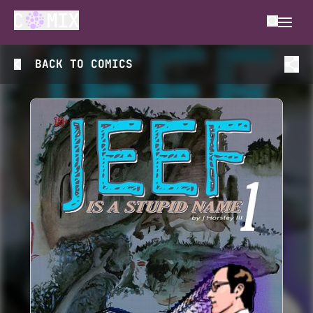
BACK TO
COMICS