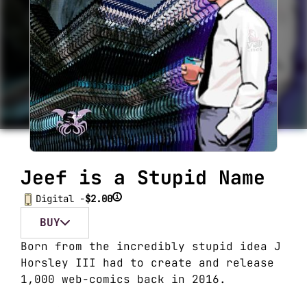
Jeef is a Stupid Name
i
Digital -
$2.00
BUY
Born from the incredibly stupid idea J
Horsley III had to create and release
1,000 web-comics back in 2016
.