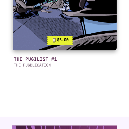
$5.00
THE PUGILIST #1
THE PUGBLICATION