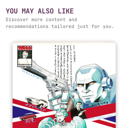
YOU MAY ALSO LIKE
Discover more content and
recommendations tailored just for you.