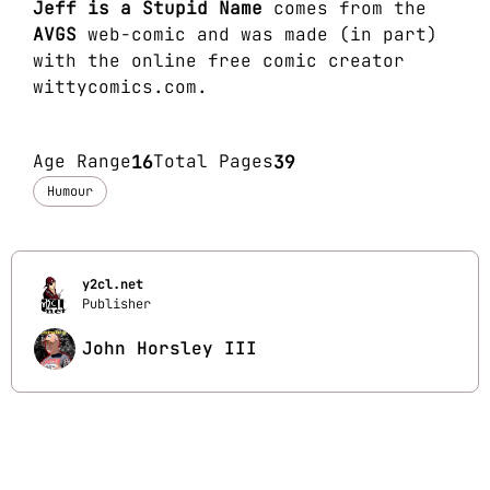
Jeff is a Stupid Name
comes from the
AVGS
web-comic and was made (in part)
with the online free comic creator
wittycomics.com
.
Age Range
16
Total Pages
39
Humour
y2cl.net
Publisher
John Horsley III