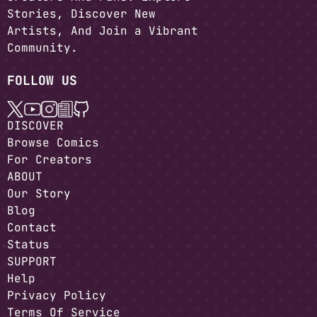
Stories, Discover New
Artists, And Join a Vibrant
Community.
FOLLOW US
DISCOVER
Browse Comics
For Creators
ABOUT
Our Story
Blog
Contact
Status
SUPPORT
Help
Privacy Policy
Terms Of Service