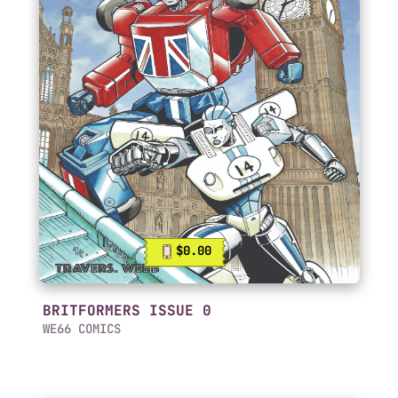
$0.00
BRITFORMERS ISSUE 0
WE66 COMICS