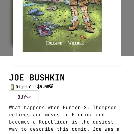
JOE BUSHKIN
i
Digital -
$5.00
BUY
What happens when Hunter S. Thompson
retires and moves to Florida and
becomes a Republican is the easiest
way to describe this comic. Joe was a