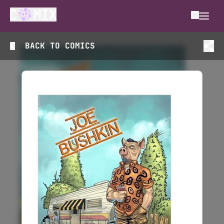
BACK TO
COMICS