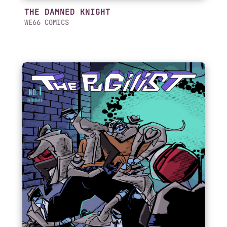
THE DAMNED KNIGHT
WE66 COMICS