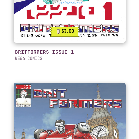
$3.00
BRITFORMERS ISSUE 1
WE66 COMICS