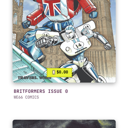
$0.00
BRITFORMERS ISSUE 0
WE66 COMICS