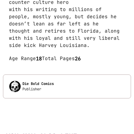
counter culture hero
with his writing to millions of
people, mostly young, but decides he
doesn’t lean as far left as he
thought and retires to Florida, along
with his loyal and still very liberal
side kick Harvey Louisiana.
Age Range
18
Total Pages
26
Die Bold Comics
Publisher