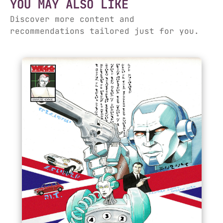
YOU MAY ALSO LIKE
Discover more content and
recommendations tailored just for you.