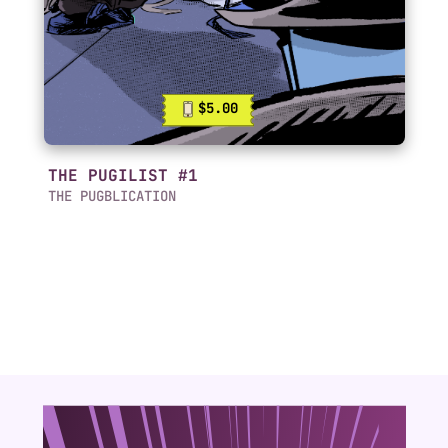
$5.00
THE PUGILIST #1
THE PUGBLICATION