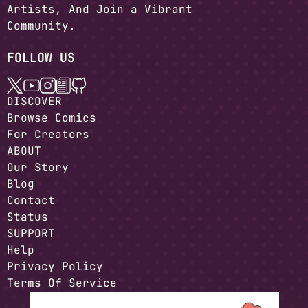
Artists, And Join a Vibrant
Community.
FOLLOW US
DISCOVER
Browse Comics
For Creators
ABOUT
Our Story
Blog
Contact
Status
SUPPORT
Help
Privacy Policy
Terms Of Service