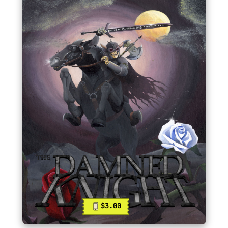
$3.00