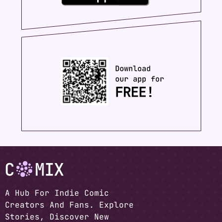
A Hub For Indie Comic
Creators And Fans. Explore
Stories, Discover New