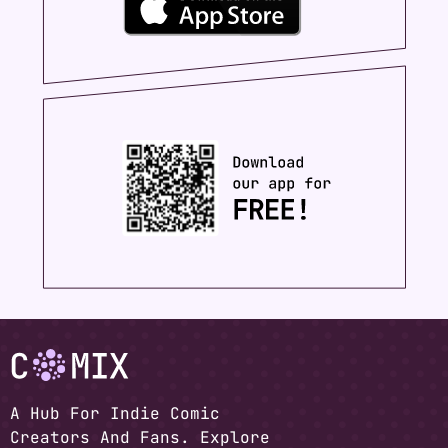
A Hub For Indie Comic
Creators And Fans. Explore