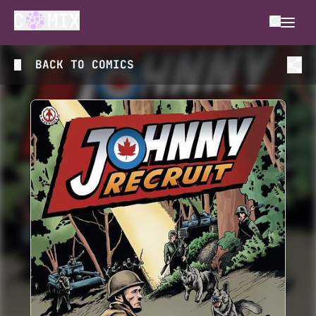
BACK TO
COMICS