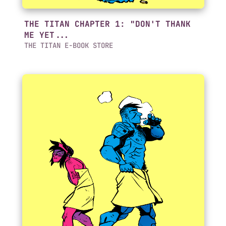
THE TITAN CHAPTER 1: "DON'T THANK
ME YET...
THE TITAN E-BOOK STORE