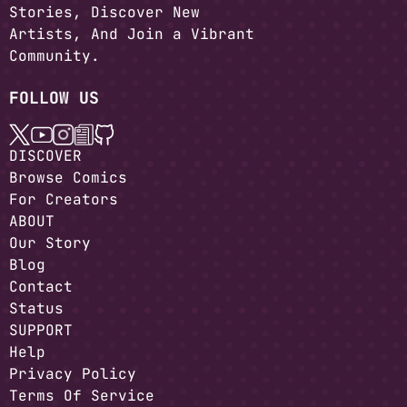
Stories, Discover New
Artists, And Join a Vibrant
Community.
FOLLOW US
DISCOVER
Browse Comics
For Creators
ABOUT
Our Story
Blog
Contact
Status
SUPPORT
Help
Privacy Policy
Terms Of Service