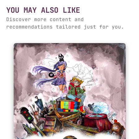
YOU MAY ALSO LIKE
Discover more content and
recommendations tailored just for you.