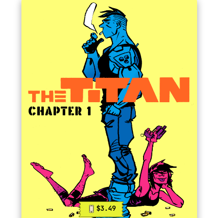
$3.49