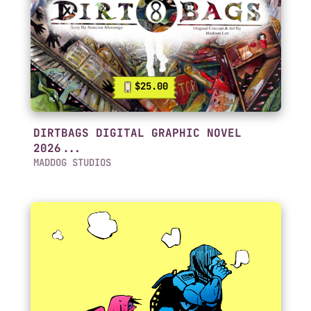
$25.00
DIRTBAGS DIGITAL GRAPHIC NOVEL
2026...
MADDOG STUDIOS