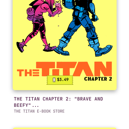
$3.49
THE TITAN CHAPTER 2: "BRAVE AND
BEEFY"...
THE TITAN E-BOOK STORE