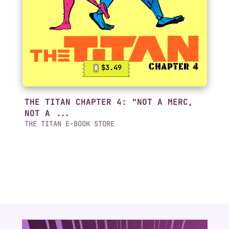
$3.49
THE TITAN CHAPTER 4: "NOT A MERC,
NOT A ...
THE TITAN E-BOOK STORE