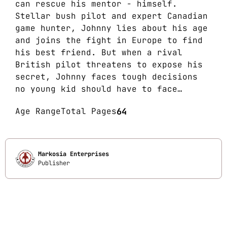
can rescue his mentor - himself.
Stellar bush pilot and expert Canadian
game hunter, Johnny lies about his age
and joins the fight in Europe to find
his best friend. But when a rival
British pilot threatens to expose his
secret, Johnny faces tough decisions
no young kid should have to face…
Age Range
Total Pages
64
Markosia Enterprises
Publisher