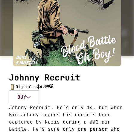
Johnny Recruit
i
Digital -
$4.99
BUY
Johnny Recruit. He’s only 14, but when
Big Johnny learns his uncle’s been
captured by Nazis during a WW2 air
battle, he’s sure only one person who