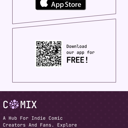
A Hub For Indie Comic
Creators And Fans. Explore