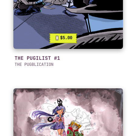
$5.00
THE PUGILIST #1
THE PUGBLICATION