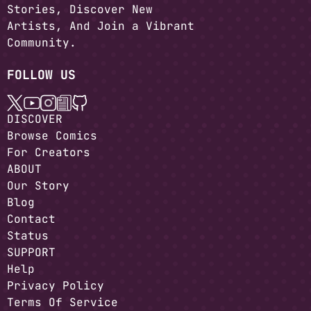
Stories, Discover New
Artists, And Join a Vibrant
Community.
FOLLOW US
DISCOVER
Browse Comics
For Creators
ABOUT
Our Story
Blog
Contact
Status
SUPPORT
Help
Privacy Policy
Terms Of Service