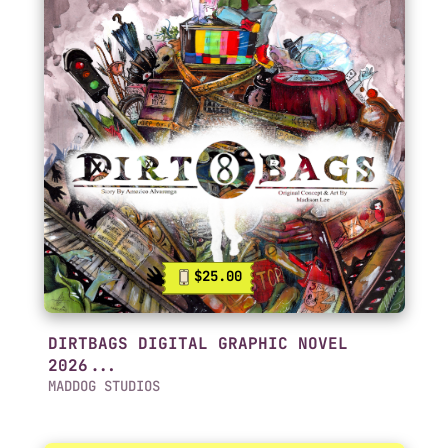
$25.00
DIRTBAGS DIGITAL GRAPHIC NOVEL
2026...
MADDOG STUDIOS