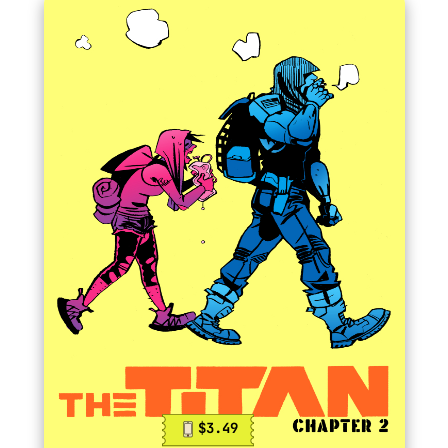
$3.49