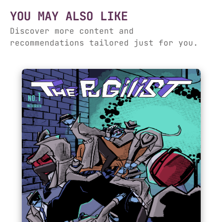
YOU MAY ALSO LIKE
Discover more content and
recommendations tailored just for you.