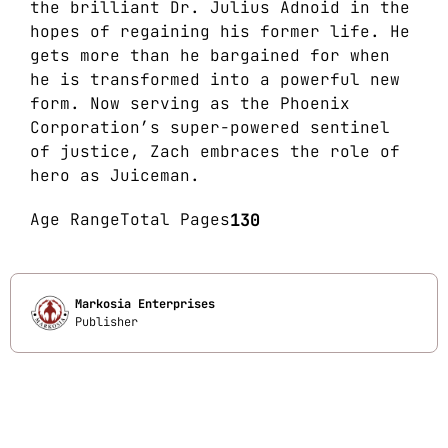
the brilliant Dr. Julius Adnoid in the
hopes of regaining his former life. He
gets more than he bargained for when
he is transformed into a powerful new
form. Now serving as the Phoenix
Corporation’s super-powered sentinel
of justice, Zach embraces the role of
hero as Juiceman.
Age Range
Total Pages
130
Markosia Enterprises
Publisher