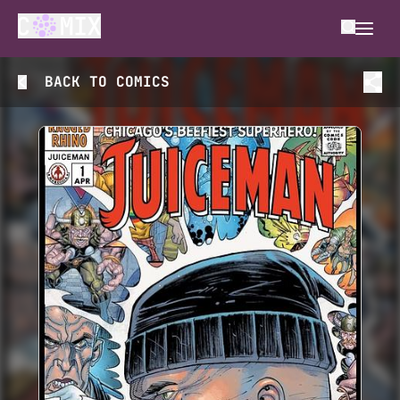
BACK TO
COMICS