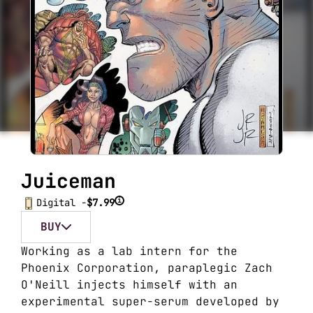
Juiceman
i
Digital -
$7.99
BUY
Working as a lab intern for the
Phoenix Corporation, paraplegic Zach
O'Neill injects himself with an
experimental super-serum developed by