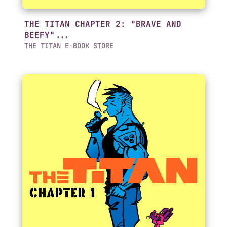
THE TITAN CHAPTER 2: "BRAVE AND
BEEFY"...
THE TITAN E-BOOK STORE