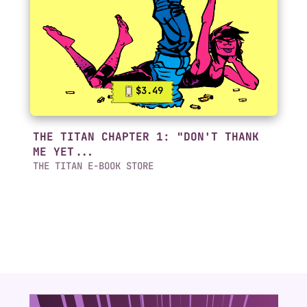
$3.49
THE TITAN CHAPTER 1: "DON'T THANK
ME YET...
THE TITAN E-BOOK STORE