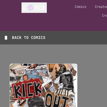
Comics
Creato
Cr
BACK TO
COMICS