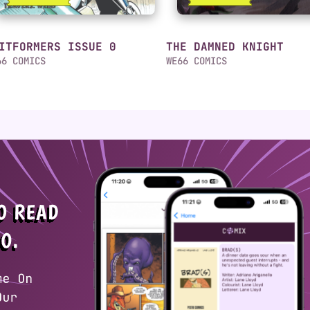
ITFORMERS ISSUE 0
THE DAMNED KNIGHT
66 COMICS
WE66 COMICS