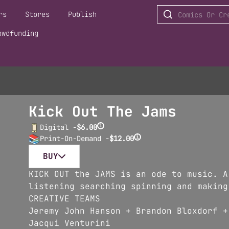
rs
Stores
Publish
owdfunding
Kick Out The Jams
i
Digital -
$6.00
i
Print-On-Demand -
$12.00
BUY
KICK OUT the JAMS is an ode to music. A
listening searching spinning and making
CREATIVE TEAMS
Jeremy John Hanson + Brandon Bloxdorf +
Jacqui Venturini