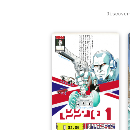
Discover
$3.00