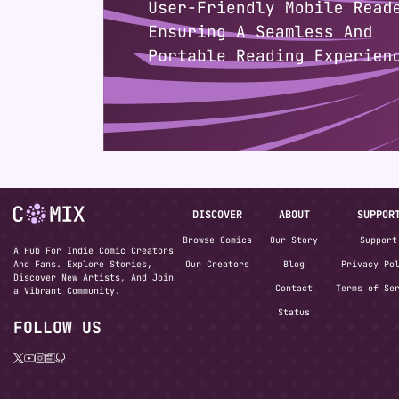
DISCOVER
ABOUT
SUPPOR
Browse Comics
Our Story
Support
A Hub For Indie Comic Creators
And Fans. Explore Stories,
Our Creators
Blog
Privacy Po
Discover New Artists, And Join
Contact
Terms of Se
a Vibrant Community.
Status
FOLLOW US