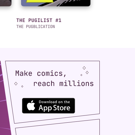
THE PUGILIST #1
THE PUGBLICATION