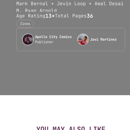
Mark Bernal + Jevin Loop + Amal Desai
M. Ryan Arnold
13+
36
Age Rating
Total Pages
Chyna Rosemarea
Josh Toledo + Javi Martinez
Zines
Christopher Williams<b
Apollo City Comics
...Read more
Javi Martinez
Publisher
YOU MAY ALSO LIKE