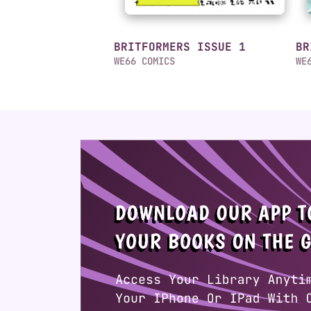
BRITFORMERS ISSUE 1
BR
WE66 COMICS
WE