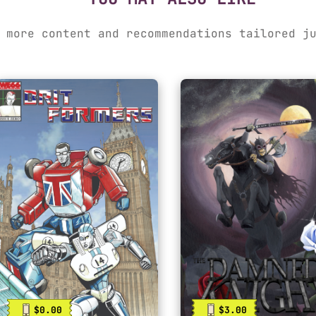
 more content and recommendations tailored j
$0.00
$3.00