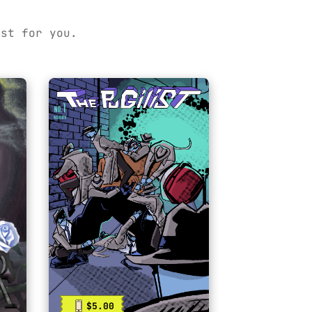
ust for you.
$5.00