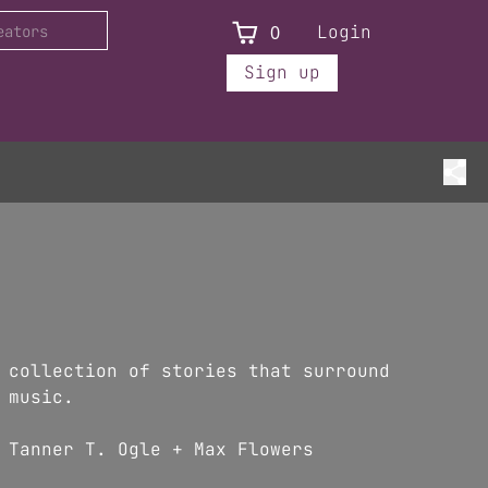
0
Login
Sign up
 collection of stories that surround
 music.
 Tanner T. Ogle + Max Flowers