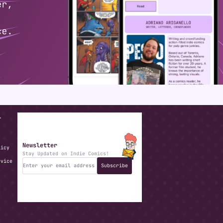
T
Newsletter
licy
Stay Updated on Indie Comics!
rvice
Subscribe