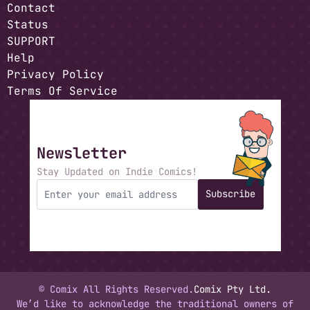
Contact
Status
SUPPORT
Help
Privacy Policy
Terms Of Service
Newsletter
Stay Updated on Indie Comics!
Subscribe
© Comix All Rights Reserved.
Comix Pty Ltd.
We’d like to acknowledge the traditional owners of