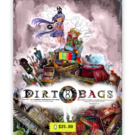
$25.00