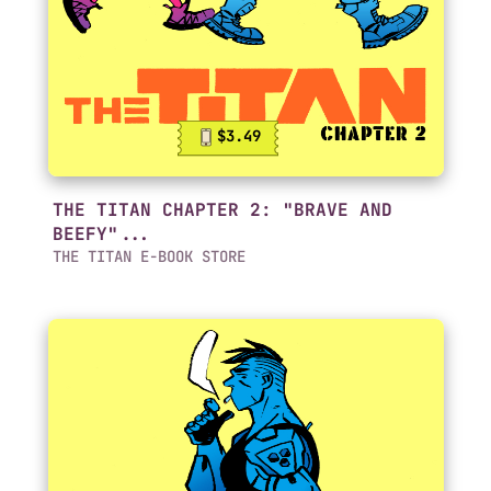
$3.49
THE TITAN CHAPTER 2: "BRAVE AND
BEEFY"...
THE TITAN E-BOOK STORE