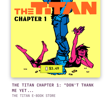
$3.49
THE TITAN CHAPTER 1: "DON'T THANK
ME YET...
THE TITAN E-BOOK STORE