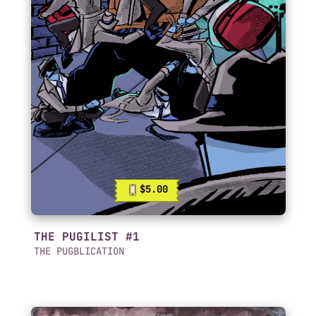
$5.00
THE PUGILIST #1
THE PUGBLICATION