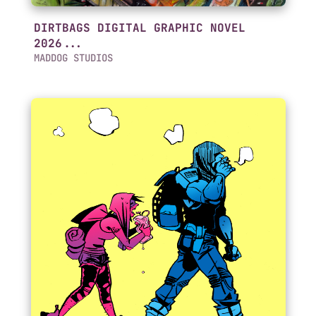
DIRTBAGS DIGITAL GRAPHIC NOVEL
2026...
MADDOG STUDIOS