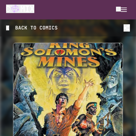
BACK TO
COMICS