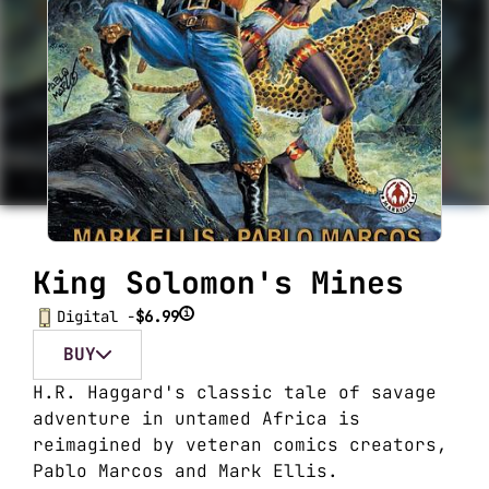
King Solomon's Mines
i
Digital -
$6.99
BUY
H.R. Haggard's classic tale of savage
adventure in untamed Africa is
reimagined by veteran comics creators,
Pablo Marcos and Mark Ellis.