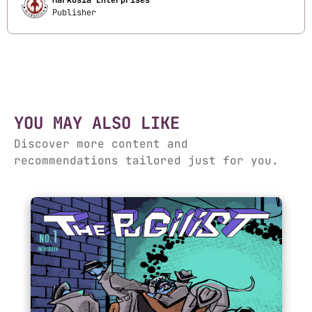
Markosia Enterprises
Publisher
YOU MAY ALSO LIKE
Discover more content and
recommendations tailored just for you.