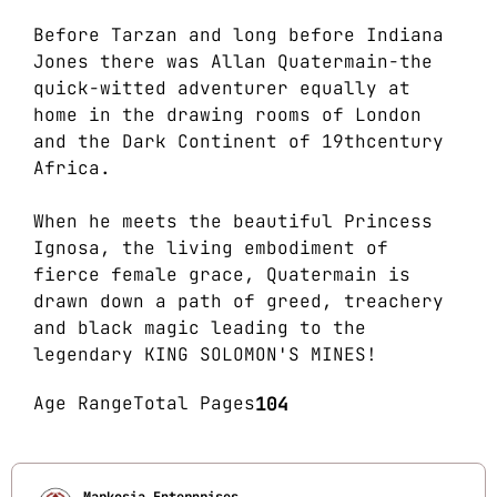
Before Tarzan and long before Indiana
Jones there was Allan Quatermain-the
quick-witted adventurer equally at
home in the drawing rooms of London
and the Dark Continent of 19thcentury
Africa.
When he meets the beautiful Princess
Ignosa, the living embodiment of
fierce female grace, Quatermain is
drawn down a path of greed, treachery
and black magic leading to the
legendary KING SOLOMON'S MINES!
Age Range
Total Pages
104