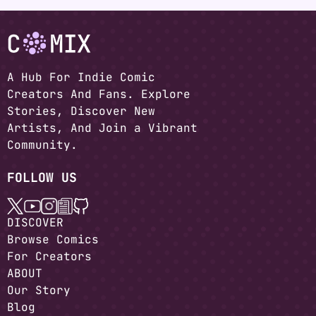
A Hub For Indie Comic
Creators And Fans. Explore
Stories, Discover New
Artists, And Join a Vibrant
Community.
FOLLOW US
DISCOVER
Browse Comics
For Creators
ABOUT
Our Story
Blog