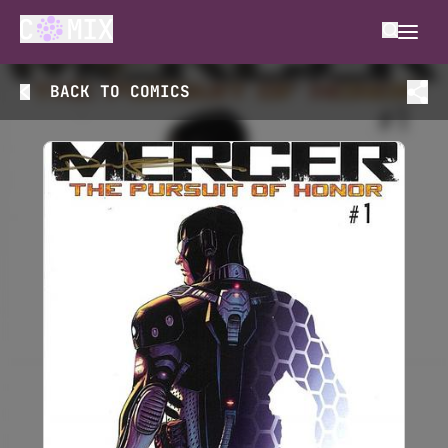
BACK TO
COMICS