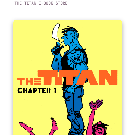
THE TITAN E-BOOK STORE