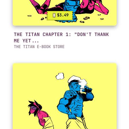
$3.49
THE TITAN CHAPTER 1: "DON'T THANK
ME YET...
THE TITAN E-BOOK STORE