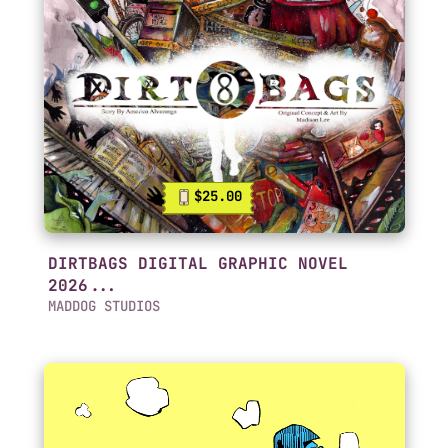
$25.00
DIRTBAGS DIGITAL GRAPHIC NOVEL
2026...
MADDOG STUDIOS