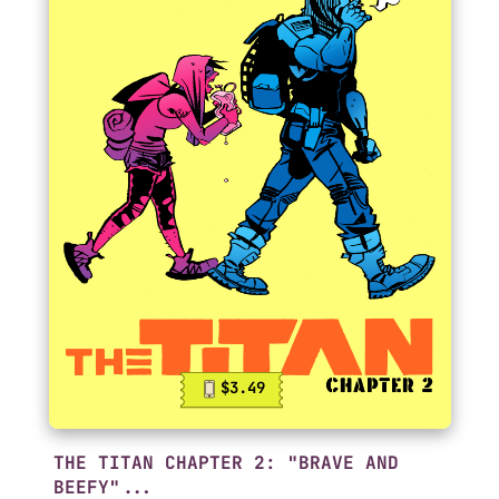
$3.49
THE TITAN CHAPTER 2: "BRAVE AND
BEEFY"...