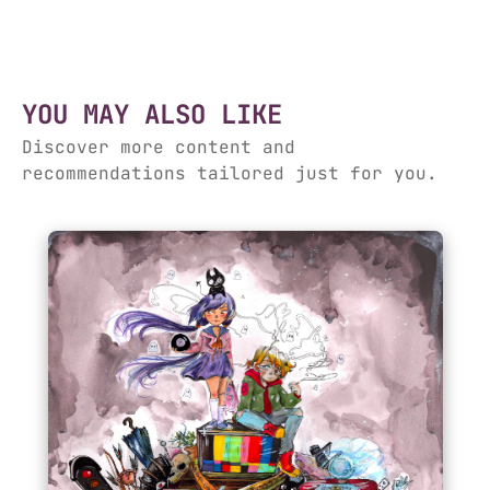
YOU MAY ALSO LIKE
Discover more content and
recommendations tailored just for you.