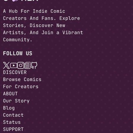
A Hub For Indie Comic
Creators And Fans. Explore
Stories, Discover New
Artists, And Join a Vibrant
Community.
FOLLOW US
DISCOVER
Browse Comics
For Creators
ABOUT
Our Story
Blog
Contact
Status
SUPPORT