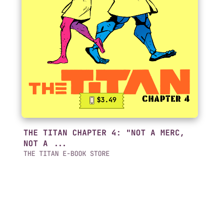
$3.49
THE TITAN CHAPTER 4: "NOT A MERC,
NOT A ...
THE TITAN E-BOOK STORE