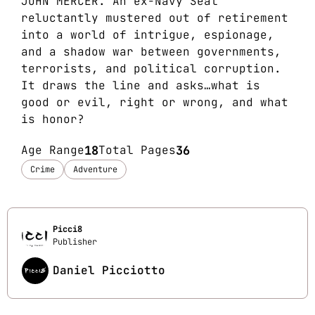
JOHN MERCER. An ex-Navy Seal
reluctantly mustered out of retirement
into a world of intrigue, espionage,
and a shadow war between governments,
terrorists, and political corruption.
It draws the line and asks…what is
good or evil, right or wrong, and what
is honor?
Age Range
18
Total Pages
36
Crime
Adventure
Picci8
Publisher
Daniel Picciotto