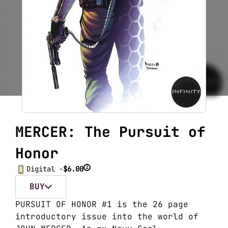
MERCER: The Pursuit of
Honor
i
Digital -
$6.00
BUY
PURSUIT OF HONOR #1 is the 26 page
introductory issue into the world of