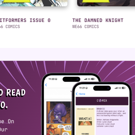
ITFORMERS ISSUE 0
THE DAMNED KNIGHT
66 COMICS
WE66 COMICS