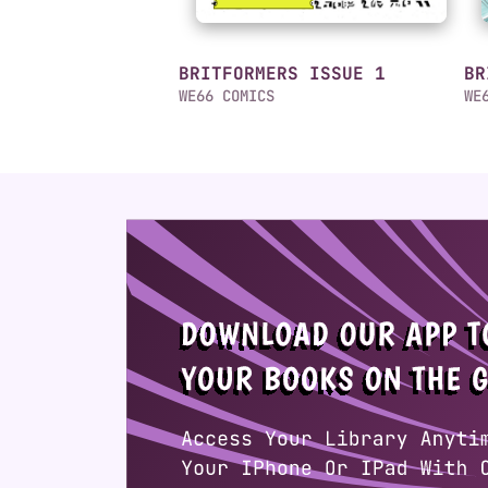
BRITFORMERS ISSUE 1
BR
WE66 COMICS
WE