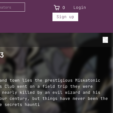
0
Login
Sign up
3
and town lies the prestigious Miskatonic
s Club went on a field trip they were
 nearly killed by an evil wizard and his
our century, but things have never been the
e secrets haunti