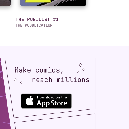
THE PUGILIST #1
THE PUGBLICATION