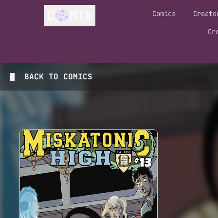
Comics
Creato
Cr
BACK TO
COMICS