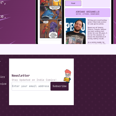
T
Newsletter
licy
Stay Updated on Indie Comics!
rvice
Subscribe