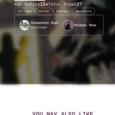
15+
27
Age Rating
Total Pages
All Ages
Horror
Fantasy
Adventure
Miskatonic High
Michael Shea
Publisher
YOU MAY ALSO LIKE