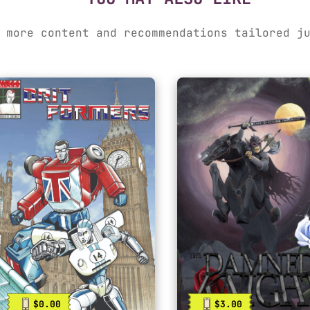
 more content and recommendations tailored j
$0.00
$3.00