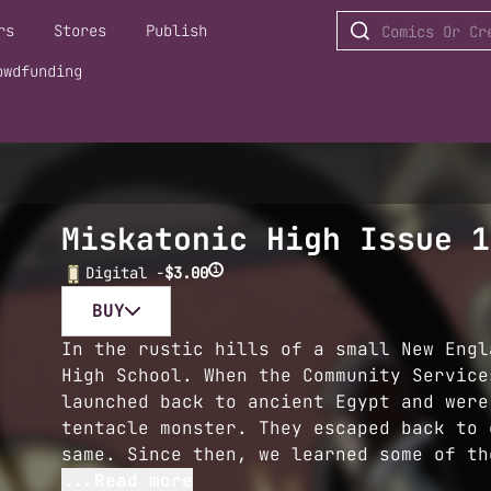
rs
Stores
Publish
owdfunding
Miskatonic High Issue 1
i
Digital -
$3.00
BUY
In the rustic hills of a small New Engl
High School. When the Community Service
launched back to ancient Egypt and were
tentacle monster. They escaped back to 
same. Since then, we learned some of th
...Read more