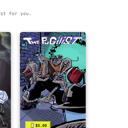
ust for you.
$5.00