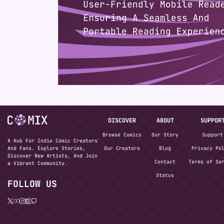
DISCOVER
ABOUT
SUPPOR
Browse Comics
Our Story
Support
A Hub For Indie Comic Creators
And Fans. Explore Stories,
Our Creators
Blog
Privacy Po
Discover New Artists, And Join
Contact
Terms of Se
a Vibrant Community.
Status
FOLLOW US