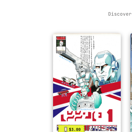
Discover
$3.00