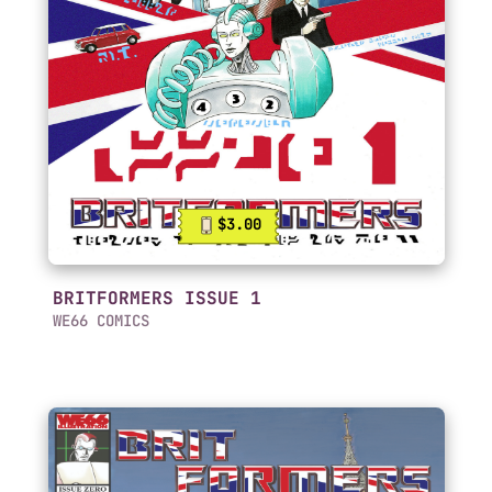
$3.00
BRITFORMERS ISSUE 1
WE66 COMICS