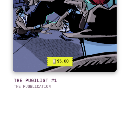
$5.00
THE PUGILIST #1
THE PUGBLICATION