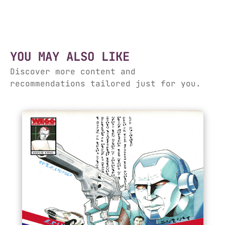
YOU MAY ALSO LIKE
Discover more content and
recommendations tailored just for you.