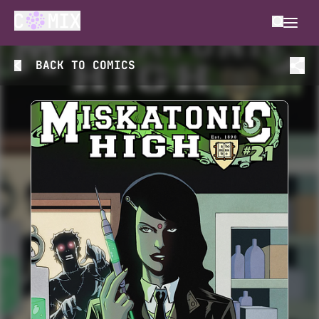
BACK TO
COMICS