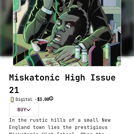
Miskatonic High Issue
21
i
Digital -
$3.00
BUY
In the rustic hills of a small New
England town lies the prestigious