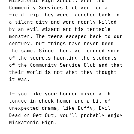
Miskatonic High School. When the
Community Services Club went on a
field trip they were launched back to
a silent city and were nearly killed
by an evil wizard and his tentacle
monster. The teens escaped back to our
century, but things have never been
the same. Since then, we learned some
of the secrets haunting the students
of the Community Service Club and that
their world is not what they thought
it was.
If you like your horror mixed with
tongue-in-cheek humor and a bit of
unexpected drama, like Buffy, Evil
Dead or Get Out, you'll probably enjoy
Miskatonic High.