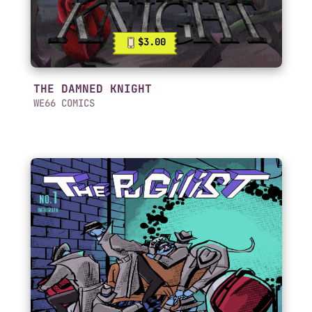
$3.00
THE DAMNED KNIGHT
WE66 COMICS