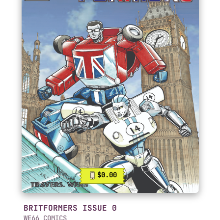
$0.00
BRITFORMERS ISSUE 0
WE66 COMICS