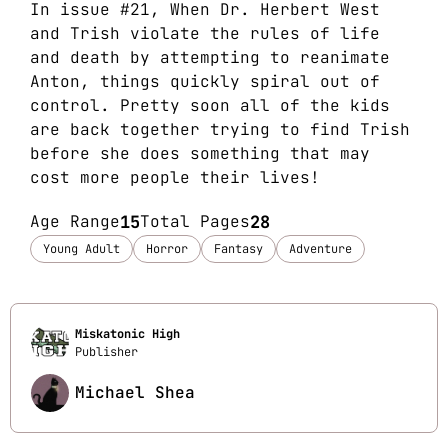
In issue #21, When Dr. Herbert West
and Trish violate the rules of life
and death by attempting to reanimate
Anton, things quickly spiral out of
control. Pretty soon all of the kids
are back together trying to find Trish
before she does something that may
cost more people their lives!
Age Range
15
Total Pages
28
Young Adult
Horror
Fantasy
Adventure
Miskatonic High
Publisher
Michael Shea