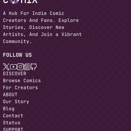
A Hub For Indie Comic
Creators And Fans. Explore
Stories, Discover New
Artists, And Join a Vibrant
Community.
FOLLOW US
DISCOVER
Browse Comics
For Creators
ABOUT
Our Story
Blog
Contact
Status
SUPPORT