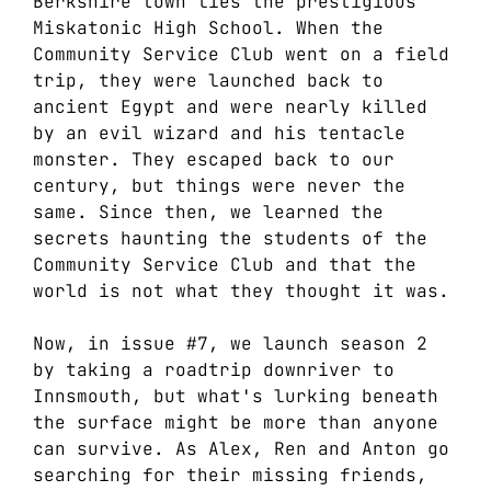
Berkshire town lies the prestigious
Miskatonic High School. When the
Community Service Club went on a field
trip, they were launched back to
ancient Egypt and were nearly killed
by an evil wizard and his tentacle
monster. They escaped back to our
century, but things were never the
same. Since then, we learned the
secrets haunting the students of the
Community Service Club and that the
world is not what they thought it was.
Now, in issue #7, we launch season 2
by taking a roadtrip downriver to
Innsmouth, but what's lurking beneath
the surface might be more than anyone
can survive. As Alex, Ren and Anton go
searching for their missing friends,