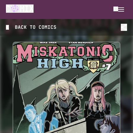
BACK TO
COMICS