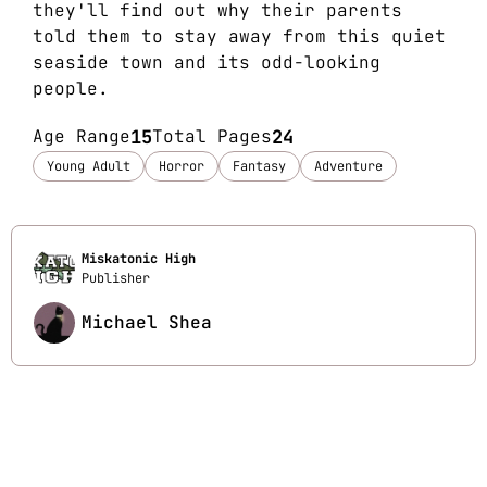
they'll find out why their parents
told them to stay away from this quiet
seaside town and its odd-looking
people.
Age Range
15
Total Pages
24
Young Adult
Horror
Fantasy
Adventure
Miskatonic High
Publisher
Michael Shea