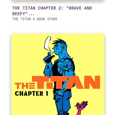
THE TITAN CHAPTER 2: "BRAVE AND
BEEFY"...
THE TITAN E-BOOK STORE