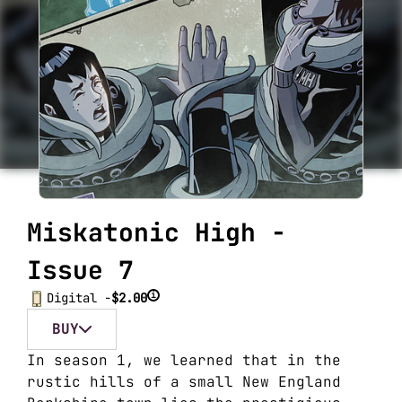
Miskatonic High -
Issue 7
i
Digital -
$2.00
BUY
In season 1, we learned that in the
rustic hills of a small New England