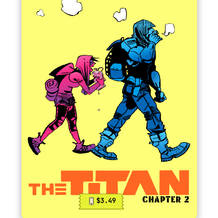
$3.49