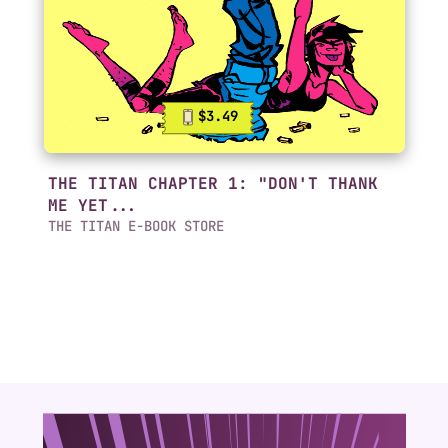
$3.49
THE TITAN CHAPTER 1: "DON'T THANK
ME YET...
THE TITAN E-BOOK STORE