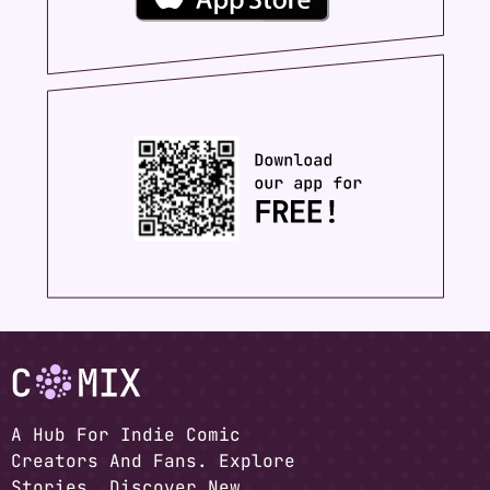
A Hub For Indie Comic
Creators And Fans. Explore
Stories, Discover New