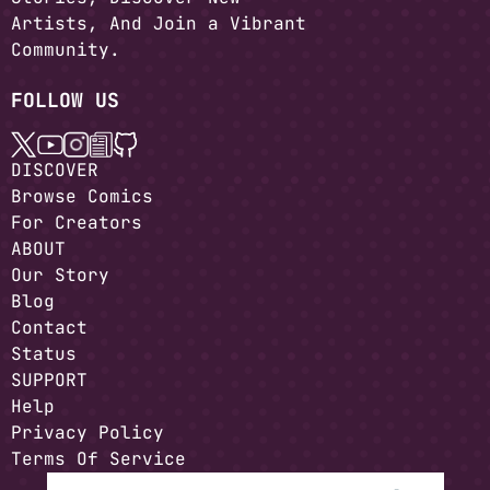
Artists, And Join a Vibrant
Community.
FOLLOW US
DISCOVER
Browse Comics
For Creators
ABOUT
Our Story
Blog
Contact
Status
SUPPORT
Help
Privacy Policy
Terms Of Service