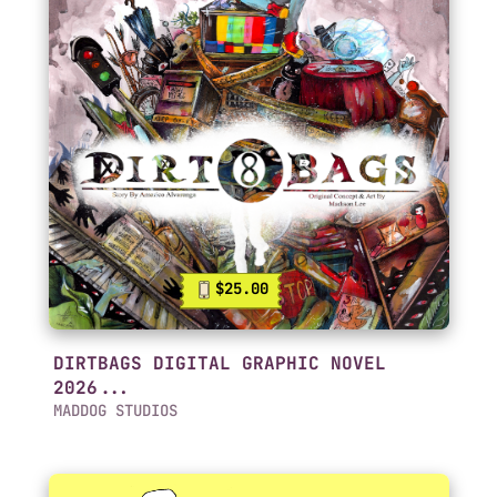
$25.00
DIRTBAGS DIGITAL GRAPHIC NOVEL
2026...
MADDOG STUDIOS