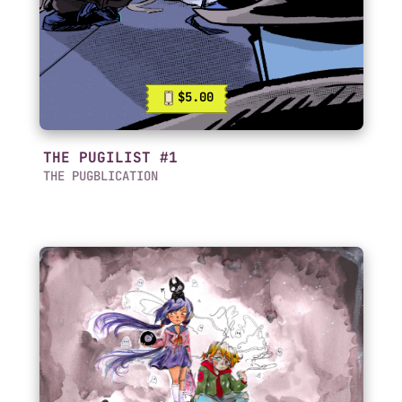
$5.00
THE PUGILIST #1
THE PUGBLICATION