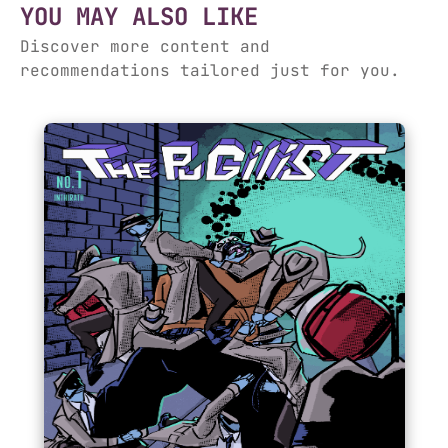
YOU MAY ALSO LIKE
Discover more content and
recommendations tailored just for you.