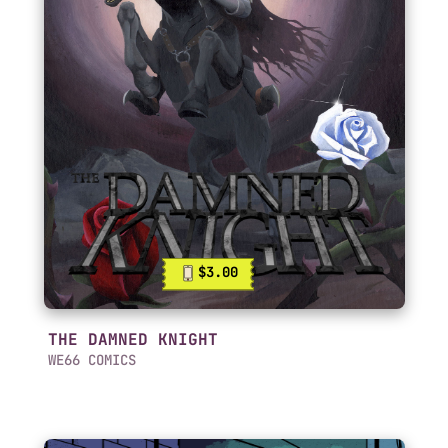
$3.00
THE DAMNED KNIGHT
WE66 COMICS