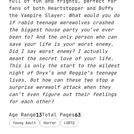
full of fun and frights, perfect for
fans of both Heartstopper and Buffy
the Vampire Slayer:
What would you do
if rabid teenage werewolves crashed
the biggest house party you’ve ever
been to? And the only person who can
save your life is your worst enemy.
Did I say worst enemy? I actually
meant the secret love of your life.
This is only the start to the wildest
night of Onyx’s and Reggie’s teenage
lives. But how can these two stop a
surprise werewolf attack when they
can’t even figure out their feelings
for each other?
Age Range
13
Total Pages
63
Young Adult
Horror
LGBTQ