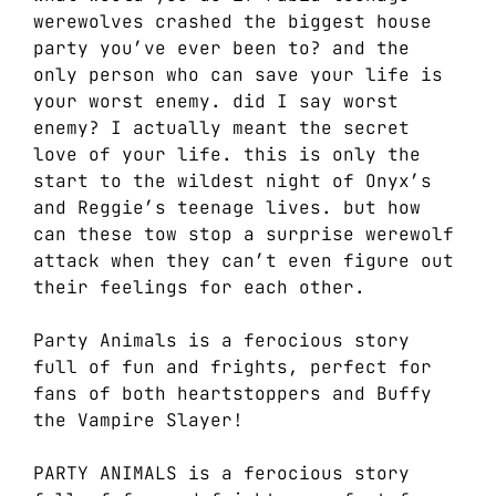
werewolves crashed the biggest house
party you’ve ever been to? and the
only person who can save your life is
your worst enemy. did I say worst
enemy? I actually meant the secret
love of your life. this is only the
start to the wildest night of Onyx’s
and Reggie’s teenage lives. but how
can these tow stop a surprise werewolf
attack when they can’t even figure out
their feelings for each other.
Party Animals is a ferocious story
full of fun and frights, perfect for
fans of both heartstoppers and Buffy
the Vampire Slayer!
PARTY ANIMALS is a ferocious story