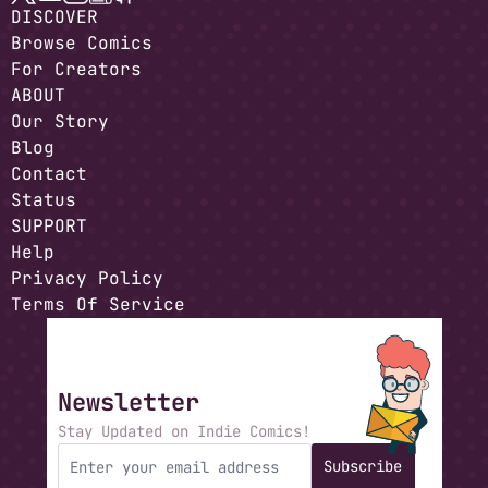
DISCOVER
Browse Comics
For Creators
ABOUT
Our Story
Blog
Contact
Status
SUPPORT
Help
Privacy Policy
Terms Of Service
Newsletter
Stay Updated on Indie Comics!
Subscribe