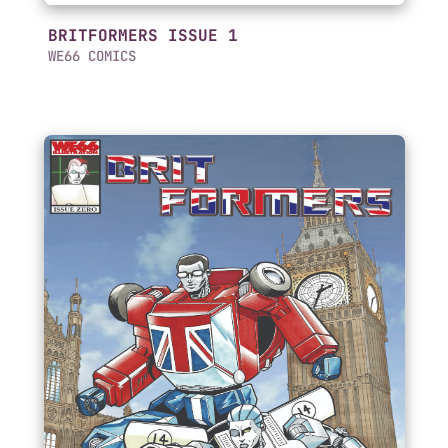
BRITFORMERS ISSUE 1
WE66 COMICS