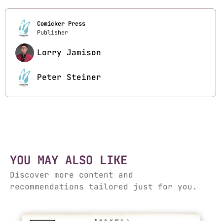
Comicker Press
Publisher
Lorry Jamison
Peter Steiner
YOU MAY ALSO LIKE
Discover more content and
recommendations tailored just for you.