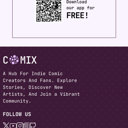
A Hub For Indie Comic
Creators And Fans. Explore
Stories, Discover New
Artists, And Join a Vibrant
Community.
FOLLOW US