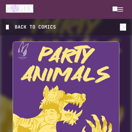
BACK TO
COMICS