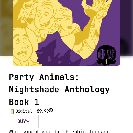
Party Animals:
Nightshade Anthology
Book 1
i
Digital -
$9.99
BUY
What would you do if rabid teenage