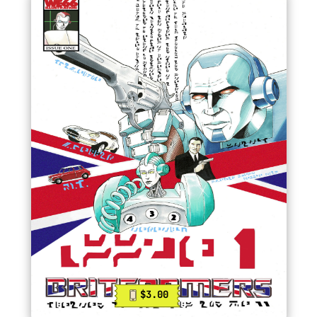
$3.00