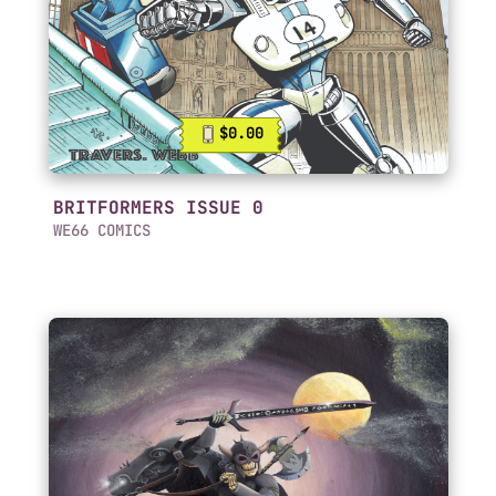
$0.00
BRITFORMERS ISSUE 0
WE66 COMICS