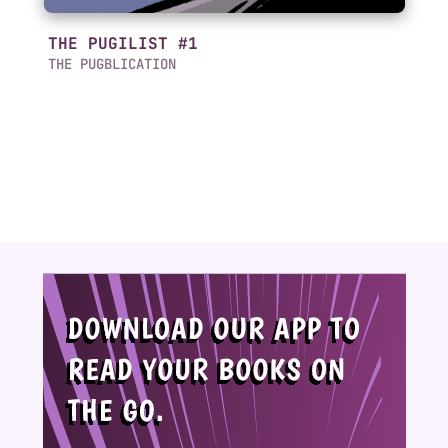
THE PUGILIST #1
THE PUGBLICATION