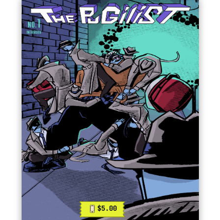
$5.00