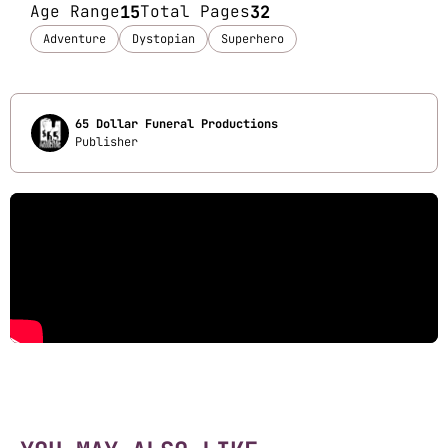
Age Range
15
Total Pages
32
Adventure
Dystopian
Superhero
65 Dollar Funeral Productions
Publisher