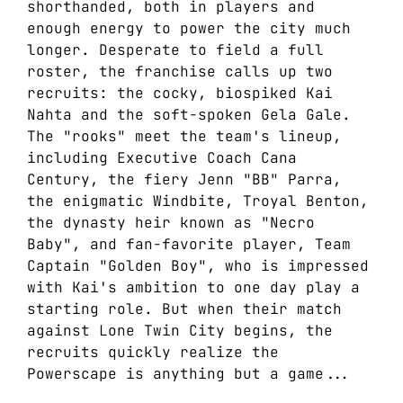
shorthanded, both in players and
enough energy to power the city much
longer. Desperate to field a full
roster, the franchise calls up two
recruits: the cocky, biospiked Kai
Nahta and the soft-spoken Gela Gale.
The "rooks" meet the team's lineup,
including Executive Coach Cana
Century, the fiery Jenn "BB" Parra,
the enigmatic Windbite, Troyal Benton,
the dynasty heir known as "Necro
Baby", and fan-favorite player, Team
Captain "Golden Boy", who is impressed
with Kai's ambition to one day play a
starting role. But when their match
against Lone Twin City begins, the
recruits quickly realize the
Powerscape is anything but a game...