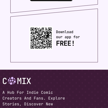
A Hub For Indie Comic
Creators And Fans. Explore
Stories, Discover New