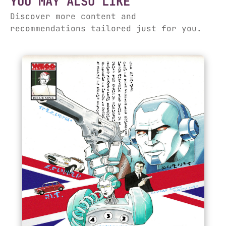
YOU MAY ALSO LIKE
Discover more content and
recommendations tailored just for you.