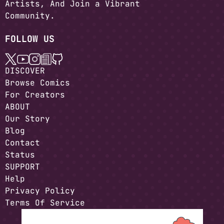
Artists, And Join a Vibrant
Community.
FOLLOW US
DISCOVER
Browse Comics
For Creators
ABOUT
Our Story
Blog
Contact
Status
SUPPORT
Help
Privacy Policy
Terms Of Service