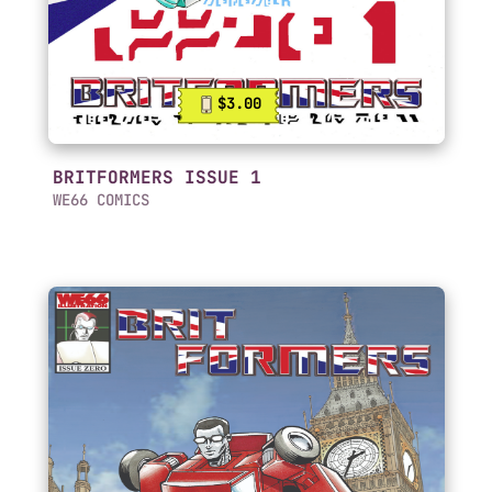
$3.00
BRITFORMERS ISSUE 1
WE66 COMICS