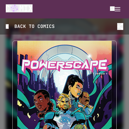
BACK TO
COMICS