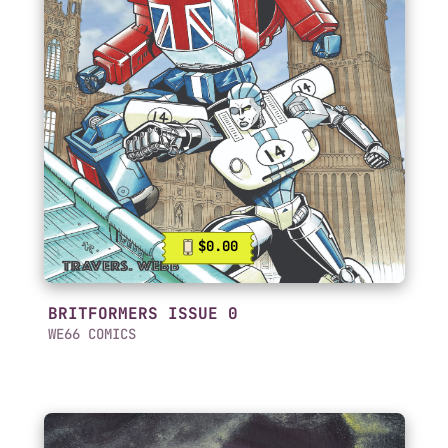
$0.00
BRITFORMERS ISSUE 0
WE66 COMICS