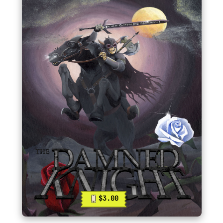
$3.00