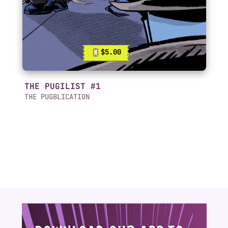
$5.00
THE PUGILIST #1
THE PUGBLICATION