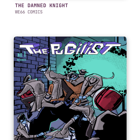
THE DAMNED KNIGHT
WE66 COMICS