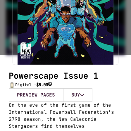
Powerscape Issue 1
i
Digital -
$5.00
PREVIEW PAGES
BUY
On the eve of the first game of the
International Powerball Federation's
2798 season, the New Caledonia
Stargazers find themselves