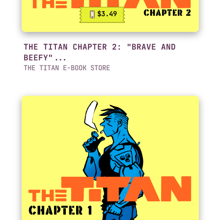
$3.49
THE TITAN CHAPTER 2: "BRAVE AND
BEEFY"...
THE TITAN E-BOOK STORE