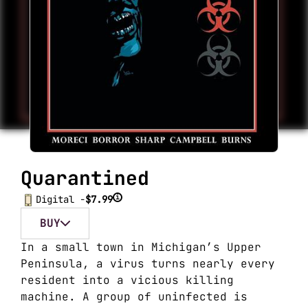
Quarantined
i
Digital -
$7.99
BUY
In a small town in Michigan’s Upper
Peninsula, a virus turns nearly every
resident into a vicious killing
machine. A group of uninfected is