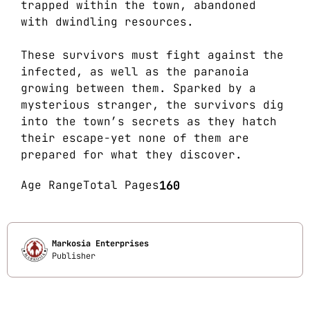
trapped within the town, abandoned
with dwindling resources.
These survivors must fight against the
infected, as well as the paranoia
growing between them. Sparked by a
mysterious stranger, the survivors dig
into the town’s secrets as they hatch
their escape-yet none of them are
prepared for what they discover.
Age Range
Total Pages
160
Markosia Enterprises
Publisher