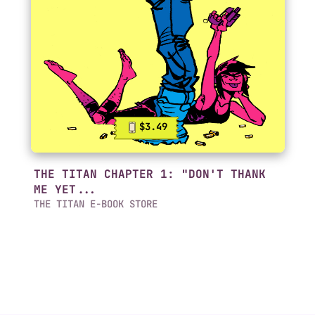
$3.49
THE TITAN CHAPTER 1: "DON'T THANK
ME YET...
THE TITAN E-BOOK STORE