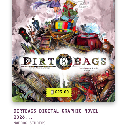
$25.00
DIRTBAGS DIGITAL GRAPHIC NOVEL
2026...
MADDOG STUDIOS