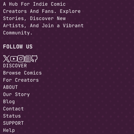
A Hub For Indie Comic
Creators And Fans. Explore
Stories, Discover New
Artists, And Join a Vibrant
Community.
FOLLOW US
DISCOVER
Browse Comics
For Creators
ABOUT
Our Story
Blog
Contact
Status
SUPPORT
Help