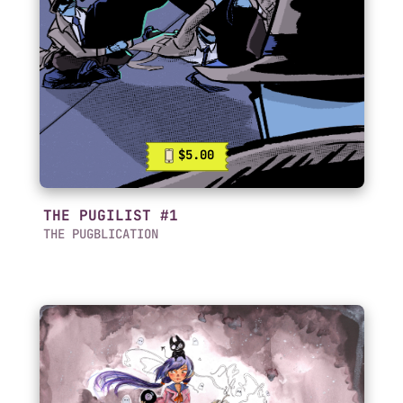
$5.00
THE PUGILIST #1
THE PUGBLICATION