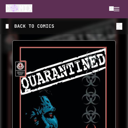
BACK TO
COMICS