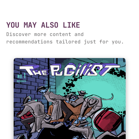
YOU MAY ALSO LIKE
Discover more content and
recommendations tailored just for you.